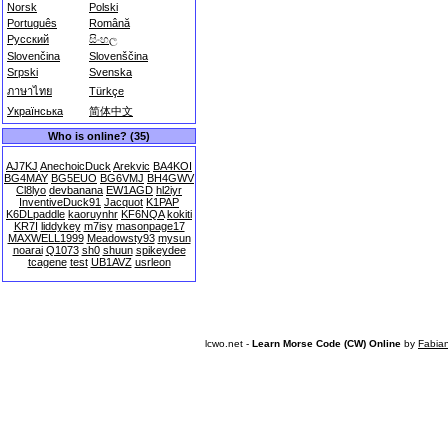
Norsk
Polski
Português
Română
Русский
සිංහල
Slovenčina
Slovenščina
Srpski
Svenska
ภาษาไทย
Türkçe
Українська
简体中文
Who is online? (35)
AJ7KJ
AnechoicDuck
Arekvic
BA4KOI
BG4MAY
BG5EUO
BG6VMJ
BH4GWV
Cl8lyo
devbanana
EW1AGD
hl2iyr
InventiveDuck91
Jacquot
K1PAP
K6DLpaddle
kaoruynhr
KF6NQA
kokiti
KR7I
liddykey
m7isy
masonpage17
MAXWELL1999
Meadowsty93
mysun
noarai
Q1073
sh0
shuun
spikeydee
tcagene
test
UB1AVZ
usrleon
lcwo.net -
Learn Morse Code (CW) Online
by
Fabia