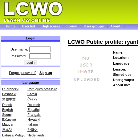
Home
User list
Highscores
Forum
User groups
About
Login
LCWO Public profile: ryan
User name:
Name:
Password:
Location:
Language:
Lesson:
Forgot password?
-
Sign up
Signed up:
User groups:
Language
About me:
Български
Português brasileiro
Bosanski
Català
繁體中文
Česky
Dansk
Deutsch
English
Español
Suomi
Français
Ελληνικά
Hrvatski
Magyar
Italiano
日本語
한국어
Bahasa Melayu
Nederlands