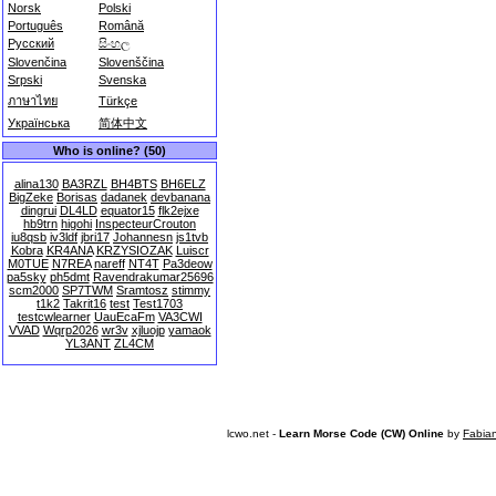
Norsk
Polski
Português
Română
Русский
සිංහල
Slovenčina
Slovenščina
Srpski
Svenska
ภาษาไทย
Türkçe
Українська
简体中文
Who is online? (50)
alina130
BA3RZL
BH4BTS
BH6ELZ
BigZeke
Borisas
dadanek
devbanana
dingrui
DL4LD
equator15
flk2ejxe
hb9trn
higohi
InspecteurCrouton
iu8qsb
iv3ldf
jbri17
Johannesn
js1tvb
Kobra
KR4ANA
KRZYSIOZAK
Luiscr
M0TUE
N7REA
nareff
NT4T
Pa3deow
pa5sky
ph5dmt
Ravendrakumar25696
scm2000
SP7TWM
Sramtosz
stimmy
t1k2
Takrit16
test
Test1703
testcwlearner
UauEcaFm
VA3CWI
VVAD
Wqrp2026
wr3v
xjluojp
yamaok
YL3ANT
ZL4CM
lcwo.net -
Learn Morse Code (CW) Online
by
Fabia