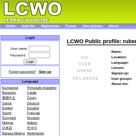
Home
User list
Highscores
Forum
User groups
About
Login
LCWO Public profile: rub
User name:
Name:
Password:
Location:
Language:
Lesson:
Forgot password?
-
Sign up
Signed up:
User groups:
Language
About me:
Български
Português brasileiro
Bosanski
Català
繁體中文
Česky
Dansk
Deutsch
English
Español
Suomi
Français
Ελληνικά
Hrvatski
Magyar
Italiano
日本語
한국어
Bahasa Melayu
Nederlands