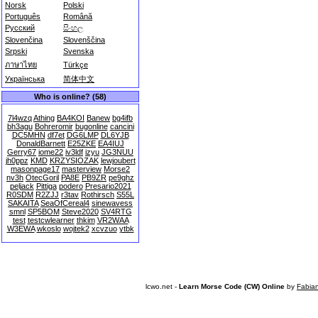
Norsk
Polski
Português
Română
Русский
සිංහල
Slovenčina
Slovenščina
Srpski
Svenska
ภาษาไทย
Türkçe
Українська
简体中文
Who is online? (58)
7l4wzq
Athing
BA4KOI
Banew
bg4ifb
bh3agu
Bohreromir
bugonline
cancini
DC5MHN
df7et
DG6LMP
DL6YJB
DonaldBarnett
E25ZKE
EA4IUJ
Gerry67
iome22
iv3ldf
izyu
JG3NUU
jh0ppz
KMD
KRZYSIOZAK
lewjoubert
masonpage17
masterview
Morse2
nv3h
OtecGoril
PA8E
PB9ZR
pe9ghz
peljack
Pittiga
podero
Presario2021
R0SDM
R2ZJJ
r3tav
Rothirsch
S55L
SAKAITA
SeaOfCereal4
sinewavess
smnl
SP5BOM
Steve2020
SV4RTG
test
testcwlearner
thkim
VR2WAA
W3EWA
wkoslo
wojtek2
xcvzuo
ytbk
lcwo.net -
Learn Morse Code (CW) Online
by
Fabia