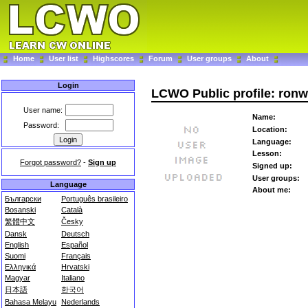
Home
User list
Highscores
Forum
User groups
About
Login
LCWO Public profile: ronw
User name:
Name:
Password:
Location:
Language:
Lesson:
Forgot password?
-
Sign up
Signed up:
User groups:
Language
About me:
Български
Português brasileiro
Bosanski
Català
繁體中文
Česky
Dansk
Deutsch
English
Español
Suomi
Français
Ελληνικά
Hrvatski
Magyar
Italiano
日本語
한국어
Bahasa Melayu
Nederlands