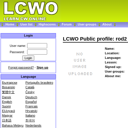
Home
User list
Highscores
Forum
User groups
About
Login
LCWO Public profile: rod2
User name:
Name:
Password:
Location:
Language:
Lesson:
Signed up:
Forgot password?
-
Sign up
User groups:
About me:
Language
Български
Português brasileiro
Bosanski
Català
繁體中文
Česky
Dansk
Deutsch
English
Español
Suomi
Français
Ελληνικά
Hrvatski
Magyar
Italiano
日本語
한국어
Bahasa Melayu
Nederlands