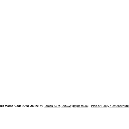
arn Morse Code (CW) Online
by
Fabian Kurz, DJ5CW
(
Impressum
) -
Privacy Policy / Datenschutz