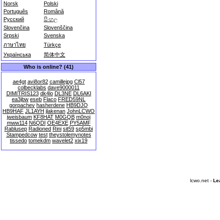
Norsk
Polski
Português
Română
Русский
සිංහල
Slovenčina
Slovenščina
Srpski
Svenska
ภาษาไทย
Türkçe
Українська
简体中文
Who is online? (41)
ae4gt
avi8or82
camillejpg
Cl57
colbecklabs
dave9000011
DIMITRIS123
dk4lo
DL3NE
DL6AKI
ea3jbw
eseb
Flaco
FRED59NL
gorpachev
hasherdene
HB9DJQ
HB9HAF
JL1AYH
jlakenan
JohnLCWO
jweisbaum
KF8HAT
M0GQB
m0noj
mww114
N6QDI
OE4EXE
PY5AMF
Rablusep
Radioned
Rini
sit59
sp5mbi
Stampedcow
test
theystolemynotes
tissedo
tomekdm
wavelet2
xix19
lcwo.net -
Le