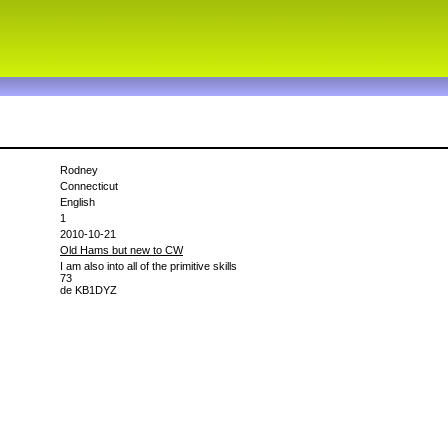
Rodney
Connecticut
English
1
2010-10-21
Old Hams but new to CW
I am also into all of the primitive skills
73
de KB1DYZ