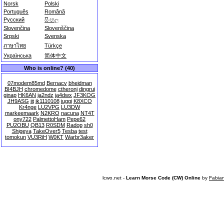
Norsk
Polski
Português
Română
Русский
සිංහල
Slovenčina
Slovenščina
Srpski
Svenska
ภาษาไทย
Türkçe
Українська
简体中文
Who is online? (40)
07modem85md
Bernacv
bheidman
BI4BJH
chromedome
ctheronj
dingrui
ginap
HK6AN
ja2ndz
ja4dwx
JF3KOG
JH9ASG
jit
jk1110108
juggi
K8XCO
Kr4nge
LU2VPG
LU3DW
markeemaark
N2KRO
nacuna
NT4T
ony722
PalmettoHam
Pepe62
PU2OBU
QB13
R0SDM
Radop
sh0
Shigeya
TakeOver5
Tesba
test
tomokun
VU3RiH
W0KT
Warbr3aker
lcwo.net -
Learn Morse Code (CW) Online
by
Fabia