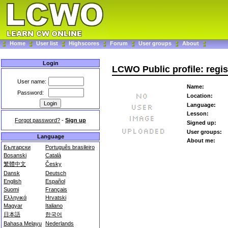
Home
User list
Highscores
Forum
User groups
About
Login
LCWO Public profile: regi
User name:
Name:
Password:
Location:
Language:
Lesson:
Forgot password?
-
Sign up
Signed up:
User groups:
Language
About me:
Български
Português brasileiro
Bosanski
Català
繁體中文
Česky
Dansk
Deutsch
English
Español
Suomi
Français
Ελληνικά
Hrvatski
Magyar
Italiano
日本語
한국어
Bahasa Melayu
Nederlands