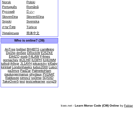
Norsk
Polski
Português
Română
Русский
සිංහල
Slovenčina
Slovenščina
Srpski
Svenska
ภาษาไทย
Türkçe
Українська
简体中文
Who is online? (39)
AnTree
bg6twt
BH4BTS
camillejpg
Dg1hp
dm5ee
DRockW
E25ZKE
EA4ZQ
eseb
F4LAW
F4mes
gorpachev
IK2LHR
IU3IPH
IU4UWM
iu8sdi
jh9xgr
JL1AYH
jolsavicky
kf0aby
kirintail
Londonhawks
ludus2000
Luiscr
pa3mve
PadZar
PalmettoHam
paulusgermanus
phydaux
PV2AAT
Rablusep
simov2
sq3mw
SQ5XD
TakeOver5
test
testcwlearner
xsrg29
lcwo.net -
Learn Morse Code (CW) Online
by
Fabia