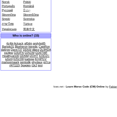
Norsk
Polski
Português
Română
Русский
සිංහල
Slovenčina
Slovenščina
Srpski
Svenska
ภาษาไทย
Türkçe
Українська
简体中文
Who is online? (33)
4z4bt
Ackack
af0dm
andybp85
Bartolo31
Blueheron
bpredic
CaptRon
da6rgg
Dave737
DD5SI
dilara
DL9HDA
ea3jbw
G0UFN
G0VZM
GD6TWF
Healthyat100
I2DNM
I2OHT
IU3OZC
iu5shl
IU5VJW
kadoga
KQ4PGV
markeemaark
pentodik
phydaux
pt7ca
rl471115
Spapies
t1k2
test
lcwo.net -
Learn Morse Code (CW) Online
by
Fabia