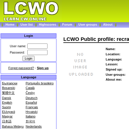
Home
User list
Highscores
Forum
User groups
About
Login
LCWO Public profile: recr
User name:
Name:
Password:
Location:
Language:
Lesson:
Forgot password?
-
Sign up
Signed up:
User groups:
Language
About me:
Български
Português brasileiro
Bosanski
Català
繁體中文
Česky
Dansk
Deutsch
English
Español
Suomi
Français
Ελληνικά
Hrvatski
Magyar
Italiano
日本語
한국어
Bahasa Melayu
Nederlands