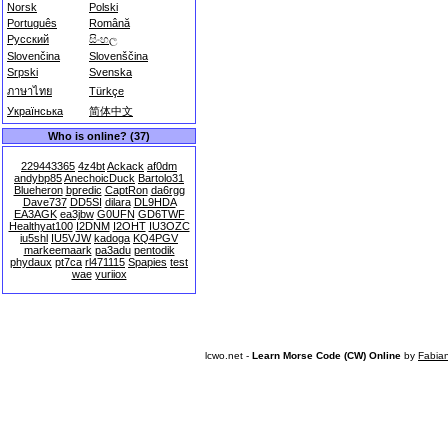
Norsk
Polski
Português
Română
Русский
සිංහල
Slovenčina
Slovenščina
Srpski
Svenska
ภาษาไทย
Türkçe
Українська
简体中文
Who is online? (37)
229443365
4z4bt
Ackack
af0dm
andybp85
AnechoicDuck
Bartolo31
Blueheron
bpredic
CaptRon
da6rgg
Dave737
DD5SI
dilara
DL9HDA
EA3AGK
ea3jbw
G0UFN
GD6TWF
Healthyat100
I2DNM
I2OHT
IU3OZC
iu5shl
IU5VJW
kadoga
KQ4PGV
markeemaark
pa3adu
pentodik
phydaux
pt7ca
rl471115
Spapies
test
wae
yuriiox
lcwo.net -
Learn Morse Code (CW) Online
by
Fabia