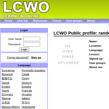
Home
User list
Highscores
Forum
User groups
About
Login
LCWO Public profile: ran
User name:
Name:
Password:
Location:
Language:
Lesson:
Forgot password?
-
Sign up
Signed up:
User groups:
Language
About me:
Български
Português brasileiro
Bosanski
Català
繁體中文
Česky
Dansk
Deutsch
English
Español
Suomi
Français
Ελληνικά
Hrvatski
Magyar
Italiano
日本語
한국어
Bahasa Melayu
Nederlands