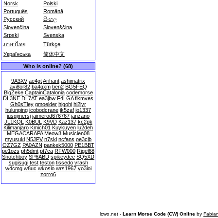
Norsk
Polski
Português
Română
Русский
සිංහල
Slovenčina
Slovenščina
Srpski
Svenska
ภาษาไทย
Türkçe
Українська
简体中文
Who is online? (68)
9A3XV
ae4gt
Arihant
ashimatrix
avi8or82
ba4qxm
ben2
BG5FEQ
BigZeke
CaptainCatalonia
codemorse
DL3NE
DL7AT
ea3jbw
F4LGA
fikmves
Gh0sTley
gmoelder
higohi
hl2iyr
hulunping
icobodcrane
ik5zaf
io1337
iusgjmersj
jaimerod676767
janzano
JL1KQL
K0BUL
K9VD
Kaz137
kc2pk
Kilimanjaro
Kmich01
Kuykuyen
lu2deh
MEGACARAPA
Meow3
Musicien08
myusuki
N5JPV
n7ski
ncfans
oe3cjb
OZ7GZ
PA0AZN
pankek5000
PE1BBT
pe1ozs
ph5dmt
pt7ca
RFW000
Rigel68
Snotchboy
SP6ABD
spikeydee
SQ5XD
sugisugi
test
teston
tissedo
vrash
w4cmg
w8uc
wkoslo
wrs1967
yo3ioi
zorro6
lcwo.net -
Learn Morse Code (CW) Online
by
Fabia