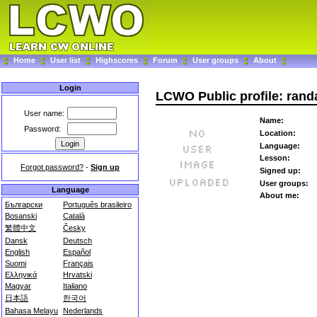
Home
User list
Highscores
Forum
User groups
About
Login
LCWO Public profile: rand
User name:
Name:
Password:
Location:
Language:
Lesson:
Forgot password?
-
Sign up
Signed up:
User groups:
Language
About me:
Български
Português brasileiro
Bosanski
Català
繁體中文
Česky
Dansk
Deutsch
English
Español
Suomi
Français
Ελληνικά
Hrvatski
Magyar
Italiano
日本語
한국어
Bahasa Melayu
Nederlands