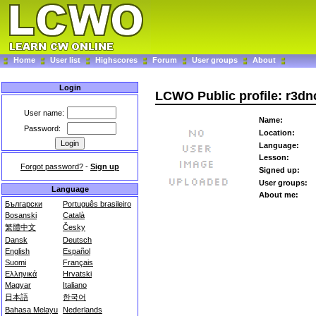
Home
User list
Highscores
Forum
User groups
About
Login
LCWO Public profile: r3dn
User name:
Name:
Password:
Location:
Language:
Lesson:
Forgot password?
-
Sign up
Signed up:
User groups:
Language
About me:
Български
Português brasileiro
Bosanski
Català
繁體中文
Česky
Dansk
Deutsch
English
Español
Suomi
Français
Ελληνικά
Hrvatski
Magyar
Italiano
日本語
한국어
Bahasa Melayu
Nederlands