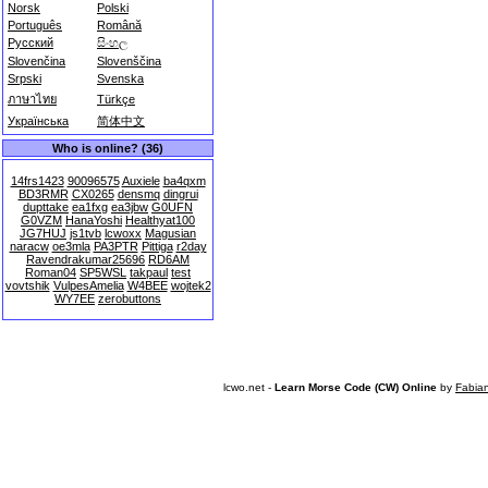
Norsk
Polski
Português
Română
Русский
සිංහල
Slovenčina
Slovenščina
Srpski
Svenska
ภาษาไทย
Türkçe
Українська
简体中文
Who is online? (36)
14frs1423
90096575
Auxiele
ba4qxm
BD3RMR
CX0265
densmq
dingrui
dupttake
ea1fxg
ea3jbw
G0UFN
G0VZM
HanaYoshi
Healthyat100
JG7HUJ
js1tvb
lcwoxx
Magusian
naracw
oe3mla
PA3PTR
Pittiga
r2day
Ravendrakumar25696
RD6AM
Roman04
SP5WSL
takpaul
test
vovtshik
VulpesAmelia
W4BEE
wojtek2
WY7EE
zerobuttons
lcwo.net -
Learn Morse Code (CW) Online
by
Fabia