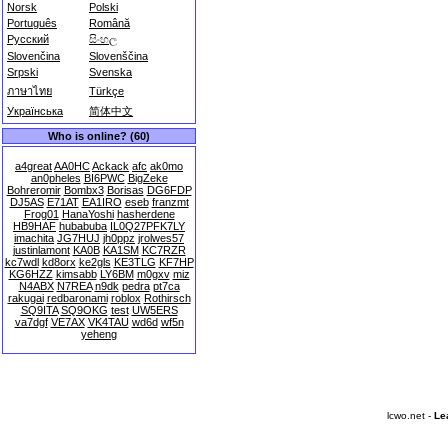
Norsk
Polski
Português
Română
Русский
සිංහල
Slovenčina
Slovenščina
Srpski
Svenska
ภาษาไทย
Türkçe
Українська
简体中文
Who is online? (60)
a4great
AA0HC
Ackack
afc
ak0mo
an0pheles
BI6PWC
BigZeke
Bohreromir
Bombx3
Borisas
DG6FDP
DJ5AS
E71AT
EA1IRO
eseb
franzmt
Frog01
HanaYoshi
hasherdene
HB9HAF
hubabuba
IL0Q27PFK7LY
imachita
JG7HUJ
jh0ppz
jrolwes57
justinlamont
KA0B
KA1SM
KC7RZR
kc7wdl
kd8orx
ke2gls
KE3TLG
KF7HP
KG6HZZ
kimsabb
LY6BM
m0gxv
miz
N4ABX
N7REA
n9dk
pedra
pt7ca
rakugai
redbaronami
roblox
Rothirsch
SQ9ITA
SQ9OKG
test
UW5ERS
va7dgf
VE7AX
VK4TAU
wd6d
wf5n
yeheng
lcwo.net -
Le