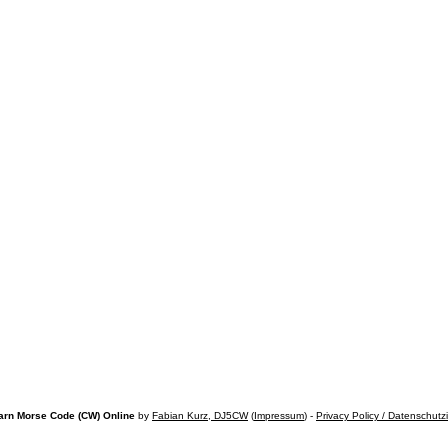
arn Morse Code (CW) Online
by
Fabian Kurz, DJ5CW
(
Impressum
) -
Privacy Policy / Datenschutz