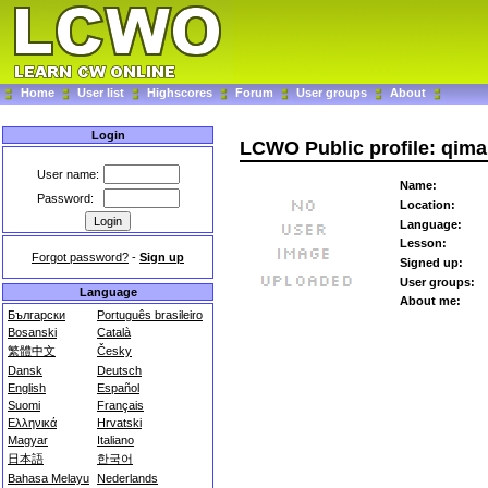
Home
User list
Highscores
Forum
User groups
About
Login
LCWO Public profile: qim
User name:
Name:
Password:
Location:
Language:
Lesson:
Forgot password?
-
Sign up
Signed up:
User groups:
Language
About me:
Български
Português brasileiro
Bosanski
Català
繁體中文
Česky
Dansk
Deutsch
English
Español
Suomi
Français
Ελληνικά
Hrvatski
Magyar
Italiano
日本語
한국어
Bahasa Melayu
Nederlands