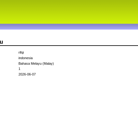
au
rifqi
indonesia
Bahasa Melayu (Malay)
1
2026-06-07