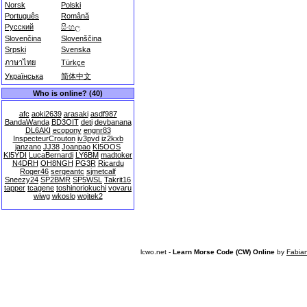
Norsk
Polski
Português
Română
Русский
සිංහල
Slovenčina
Slovenščina
Srpski
Svenska
ภาษาไทย
Türkçe
Українська
简体中文
Who is online? (40)
afc
aoki2639
arasaki
asdf987
BandaWanda
BD3OIT
deti
devbanana
DL6AKI
ecopony
engnr83
InspecteurCrouton
iv3pvd
iz2kxb
janzano
JJ38
Joanpao
KI5OOS
KI5YDI
LucaBernardi
LY6BM
madtoker
N4DRH
OH8NGH
PG3R
Ricardu
Roger46
sergeantc
sjmetcalf
Sneezy24
SP2BMR
SP5WSL
Takrit16
tapper
tcagene
toshinoriokuchi
vovaru
wiwg
wkoslo
wojtek2
lcwo.net -
Learn Morse Code (CW) Online
by
Fabia