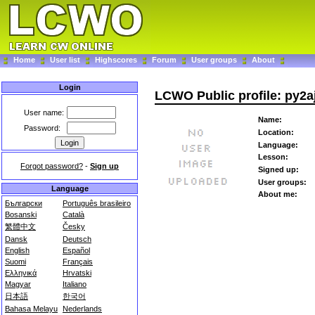
Home
User list
Highscores
Forum
User groups
About
Login
LCWO Public profile: py2a
User name:
Name:
Password:
Location:
Language:
Lesson:
Forgot password?
-
Sign up
Signed up:
User groups:
Language
About me:
Български
Português brasileiro
Bosanski
Català
繁體中文
Česky
Dansk
Deutsch
English
Español
Suomi
Français
Ελληνικά
Hrvatski
Magyar
Italiano
日本語
한국어
Bahasa Melayu
Nederlands