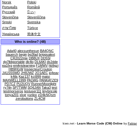
Norsk
Polski
Português
Română
Русский
සිංහල
Slovenčina
Slovenščina
Srpski
Svenska
ภาษาไทย
Türkçe
Українська
简体中文
Who is online? (48)
Ada40
alexsunthesun
BA4QNC
bauerch
begin
bg3fad
briggsalext
CR2022mix
DB8UX
DD5SI
dg7lbbportable
dk4lo
DL6AKI
ds2dde
ea1fxg
emilyislearning
F1MWV
hb9gzi
HB9HGW
InspecteurCrouton
JA1SSSWD
JH8JWZ
JO1AEC
jo4eav
k4tls
Kaz137
kct999
matsi
MAXWELL1999
PA1WG
PANKATZE9
PD7CZ
PU2UQV
RunnerMoonlight
ry7tln
SP7TWM
SQ6JAN
Taka3
test
testmorseros
testuser111
tinybricole
tonya201
xkqr
yuriiox
zD4kNQsm
zerobuttons
ZL4CM
lcwo.net -
Learn Morse Code (CW) Online
by
Fabia