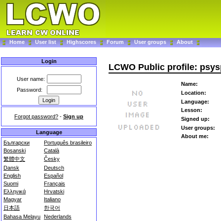
Home
User list
Highscores
Forum
User groups
About
Login
LCWO Public profile: psy
User name:
Name:
Password:
Location:
Language:
Lesson:
Forgot password?
-
Sign up
Signed up:
User groups:
Language
About me:
Български
Português brasileiro
Bosanski
Català
繁體中文
Česky
Dansk
Deutsch
English
Español
Suomi
Français
Ελληνικά
Hrvatski
Magyar
Italiano
日本語
한국어
Bahasa Melayu
Nederlands