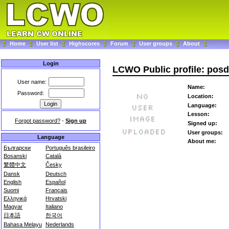
Home
User list
Highscores
Forum
User groups
About
Login
LCWO Public profile: pos
User name:
Name:
Password:
Location:
Language:
Lesson:
Forgot password?
-
Sign up
Signed up:
User groups:
Language
About me:
Български
Português brasileiro
Bosanski
Català
繁體中文
Česky
Dansk
Deutsch
English
Español
Suomi
Français
Ελληνικά
Hrvatski
Magyar
Italiano
日本語
한국어
Bahasa Melayu
Nederlands