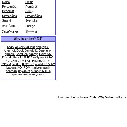
Norsk
Polski
Português
Română
Русский
සිංහල
Slovenčina
Slovenščina
Srpski
Svenska
ภาษาไทย
Türkçe
Українська
简体中文
Who is online? (35)
4z4bt
Ackack
af0dm
andybp85
AnechoicDuck
Bartolo31
Blueheron
bpredic
CaptRon
da6rgg
Dave737
DD5SI
dilara
DL9HDA
ea3jbw
G0UFN
G0VZM
GD6TWF
Healthyat100
I2DNM
I2OHT
IU3OZC
iu5shl
IU5VJW
kadoga
KQ4PGV
markeemaark
pentodik
phydaux
pt7ca
rl471115
Spapies
test
wae
yuriiox
lcwo.net -
Learn Morse Code (CW) Online
by
Fabia