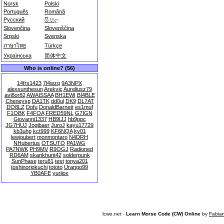
Norsk
Polski
Português
Română
Русский
සිංහල
Slovenčina
Slovenščina
Srpski
Svenska
ภาษาไทย
Türkçe
Українська
简体中文
Who is online? (56)
14frs1423
7l4wzq
9A3NPX
alexsunthesun
Arekvic
Aureliusz79
avi8or82
AWAISSAA
BH1EWI
BI4BLE
Cheneysp
DA1TK
dd0ul
DK9
DL7AT
DO8LZ
Dofu
DonaldBarnett
es1muf
F1OBK
F4FOA
FRED59NL
G7IGN
Giovanni1337
HB9IJJ
hb9ppc
JG7HUJ
Jogibaer
JuroJ
kayu17729
kb3uhp
kct999
KF6NQA
ky01
lewjoubert
monmontaro
N4DRH
NHubertus
OTSUTO
PA1WG
PA7NWK
PH9MV
R9OGJ
Radioned
RD6AM
skankhunt42
solderpunk
SunPhase
teru81
test
tonya201
toshinoriokuchi
tototo
Urango99
YB0AFE
yuriiox
lcwo.net -
Learn Morse Code (CW) Online
by
Fabia