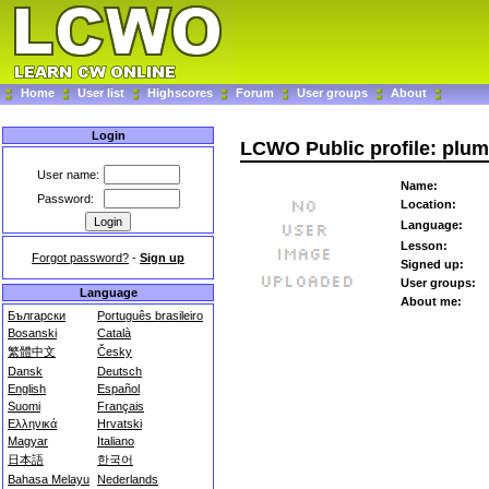
Home
User list
Highscores
Forum
User groups
About
Login
LCWO Public profile: plu
User name:
Name:
Password:
Location:
Language:
Lesson:
Forgot password?
-
Sign up
Signed up:
User groups:
Language
About me:
Български
Português brasileiro
Bosanski
Català
繁體中文
Česky
Dansk
Deutsch
English
Español
Suomi
Français
Ελληνικά
Hrvatski
Magyar
Italiano
日本語
한국어
Bahasa Melayu
Nederlands