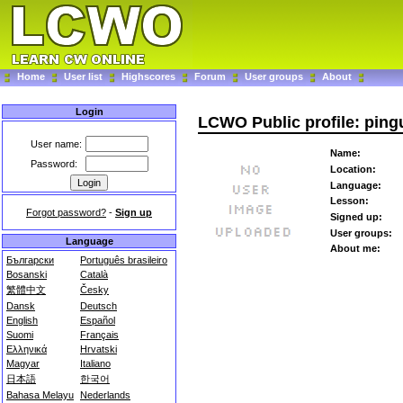
Home
User list
Highscores
Forum
User groups
About
Login
LCWO Public profile: pin
User name:
Name:
Password:
Location:
Language:
Lesson:
Forgot password?
-
Sign up
Signed up:
User groups:
Language
About me:
Български
Português brasileiro
Bosanski
Català
繁體中文
Česky
Dansk
Deutsch
English
Español
Suomi
Français
Ελληνικά
Hrvatski
Magyar
Italiano
日本語
한국어
Bahasa Melayu
Nederlands