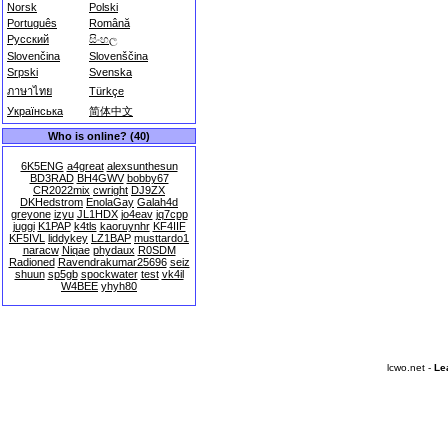
Norsk
Polski
Português
Română
Русский
සිංහල
Slovenčina
Slovenščina
Srpski
Svenska
ภาษาไทย
Türkçe
Українська
简体中文
Who is online? (40)
6K5ENG
a4great
alexsunthesun
BD3RAD
BH4GWV
bobby67
CR2022mix
cwright
DJ9ZX
DKHedstrom
EnolaGay
Galah4d
greyone
izyu
JL1HDX
jo4eav
jq7cpp
juggi
K1PAP
k4tls
kaoruynhr
KF4IIF
KF5IVL
liddykey
LZ1BAP
musttardo1
naracw
Niqae
phydaux
R0SDM
Radioned
Ravendrakumar25696
seiz
shuun
sp5gb
spockwater
test
vk4il
W4BEE
yhyh80
lcwo.net -
Le