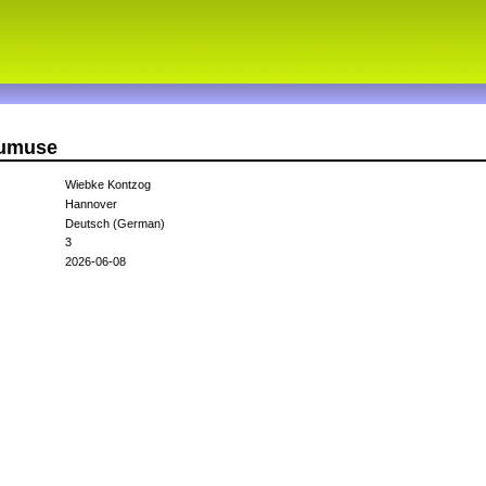
gumuse
Wiebke Kontzog
Hannover
Deutsch (German)
3
2026-06-08