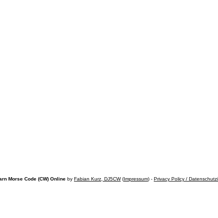
arn Morse Code (CW) Online
by
Fabian Kurz, DJ5CW
(
Impressum
) -
Privacy Policy / Datenschutz