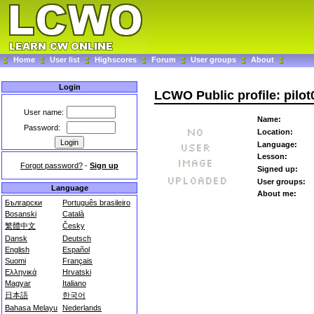
Home
User list
Highscores
Forum
User groups
About
Login
LCWO Public profile: pilot
User name:
Name:
Password:
Location:
Language:
Lesson:
Forgot password?
-
Sign up
Signed up:
User groups:
Language
About me:
Български
Português brasileiro
Bosanski
Català
繁體中文
Česky
Dansk
Deutsch
English
Español
Suomi
Français
Ελληνικά
Hrvatski
Magyar
Italiano
日本語
한국어
Bahasa Melayu
Nederlands