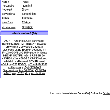
Norsk
Polski
Português
Română
Русский
සිංහල
Slovenčina
Slovenščina
Srpski
Svenska
ภาษาไทย
Türkçe
Українська
简体中文
Who is online? (50)
AG7FF
AnechoicDuck
ashimatrix
Bartolo31
BD3RMR
BI1MXY
BigZeke
brownicha
Ceeweeisti
Dave737
dieciocho
dk1fe
EA5MR
ecopony
F4
F4LGA
G0VZM
G3UP
glebchik
Guza
HB3XFI
IU1TRN
iu5shl
IU5TSH
Jer
K3GBB
ke2et
KE9EGE
KF6NQA
Leec
lu2deh
LucaBernardi
M7XFB
matsi
n0dnf
ony722
PD2CH
pt7ca
RAMS032
solderpunk
sp5gb
SQ6JAN
Stampedcow
test
VA3CWI
VR2WAA
W0KT
Wqrp2026
xkqr
zerobuttons
lcwo.net -
Learn Morse Code (CW) Online
by
Fabia