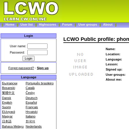
Home
User list
Highscores
Forum
User groups
About
Login
LCWO Public profile: ph
User name:
Name:
Password:
Location:
Language:
Lesson:
Forgot password?
-
Sign up
Signed up:
User groups:
Language
About me:
Български
Português brasileiro
Bosanski
Català
繁體中文
Česky
Dansk
Deutsch
English
Español
Suomi
Français
Ελληνικά
Hrvatski
Magyar
Italiano
日本語
한국어
Bahasa Melayu
Nederlands