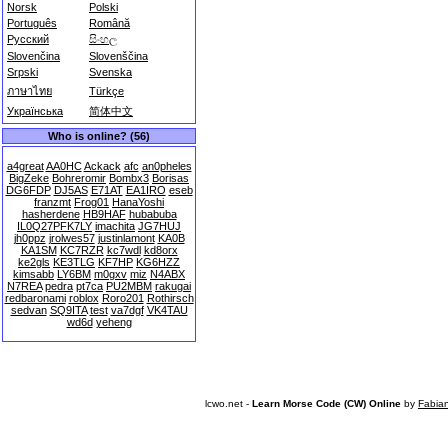
Norsk
Polski
Português
Română
Русский
සිංහල
Slovenčina
Slovenščina
Srpski
Svenska
ภาษาไทย
Türkçe
Українська
简体中文
Who is online? (56)
a4great
AA0HC
Ackack
afc
an0pheles
BigZeke
Bohreromir
Bombx3
Borisas
DG6FDP
DJ5AS
E71AT
EA1IRO
eseb
franzmt
Frog01
HanaYoshi
hasherdene
HB9HAF
hubabuba
IL0Q27PFK7LY
imachita
JG7HUJ
jh0ppz
jrolwes57
justinlamont
KA0B
KA1SM
KC7RZR
kc7wdl
kd8orx
ke2gls
KE3TLG
KF7HP
KG6HZZ
kimsabb
LY6BM
m0gxv
miz
N4ABX
N7REA
pedra
pt7ca
PU2MBM
rakugai
redbaronami
roblox
Roro201
Rothirsch
sedvan
SQ9ITA
test
va7dgf
VK4TAU
wd6d
yeheng
lcwo.net -
Learn Morse Code (CW) Online
by
Fabia