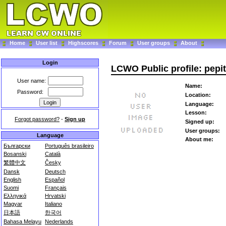
Home
User list
Highscores
Forum
User groups
About
Login
LCWO Public profile: pepi
User name:
Name:
Password:
Location:
Language:
Lesson:
Forgot password?
-
Sign up
Signed up:
User groups:
Language
About me:
Български
Português brasileiro
Bosanski
Català
繁體中文
Česky
Dansk
Deutsch
English
Español
Suomi
Français
Ελληνικά
Hrvatski
Magyar
Italiano
日本語
한국어
Bahasa Melayu
Nederlands