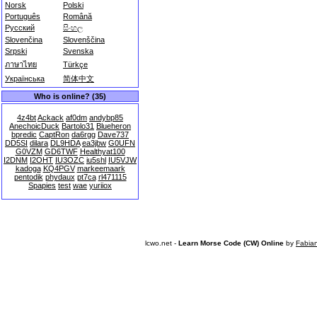
Norsk
Polski
Português
Română
Русский
සිංහල
Slovenčina
Slovenščina
Srpski
Svenska
ภาษาไทย
Türkçe
Українська
简体中文
Who is online? (35)
4z4bt
Ackack
af0dm
andybp85
AnechoicDuck
Bartolo31
Blueheron
bpredic
CaptRon
da6rgg
Dave737
DD5SI
dilara
DL9HDA
ea3jbw
G0UFN
G0VZM
GD6TWF
Healthyat100
I2DNM
I2OHT
IU3OZC
iu5shl
IU5VJW
kadoga
KQ4PGV
markeemaark
pentodik
phydaux
pt7ca
rl471115
Spapies
test
wae
yuriiox
lcwo.net -
Learn Morse Code (CW) Online
by
Fabia