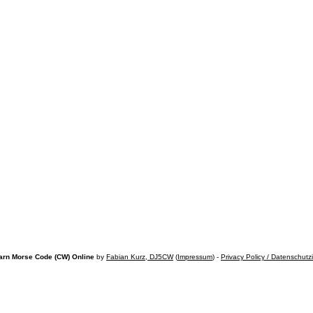
arn Morse Code (CW) Online
by
Fabian Kurz, DJ5CW
(
Impressum
) -
Privacy Policy / Datenschutz