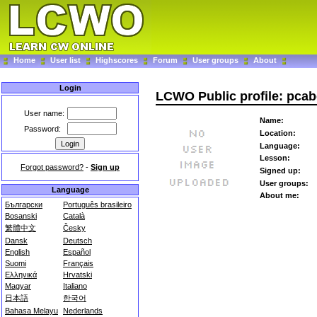
Home
User list
Highscores
Forum
User groups
About
Login
LCWO Public profile: pca
User name:
Name:
Password:
Location:
Language:
Lesson:
Forgot password?
-
Sign up
Signed up:
User groups:
Language
About me:
Български
Português brasileiro
Bosanski
Català
繁體中文
Česky
Dansk
Deutsch
English
Español
Suomi
Français
Ελληνικά
Hrvatski
Magyar
Italiano
日本語
한국어
Bahasa Melayu
Nederlands