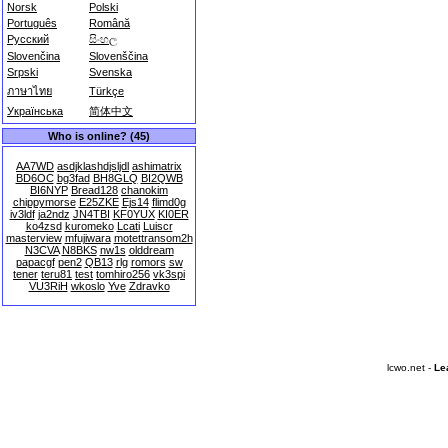
Norsk
Polski
Português
Română
Русский
සිංහල
Slovenčina
Slovenščina
Srpski
Svenska
ภาษาไทย
Türkçe
Українська
简体中文
Who is online? (45)
AA7WD
asdjklashdjsljdl
ashimatrix
BD6OC
bg3fad
BH8GLQ
BI2QWB
BI6NYP
Bread128
chanokim
chippymorse
E25ZKE
Ejs14
flimd0g
iv3ldf
ja2ndz
JN4TBI
KF0YUX
KI0ER
ko4zsd
kuromeko
Lcati
Luiscr
masterview
mfujiwara
motettransom2h
N3CVA
N8BKS
nw1s
olddream
papacgf
pen2
QB13
rlg
romors
sw
tener
teru81
test
tomhiro256
vk3spi
VU3RiH
wkoslo
Yve
Zdravko
lcwo.net -
Le