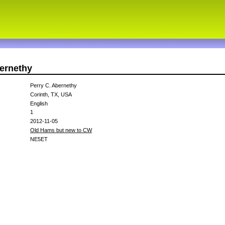
bernethy
Perry C. Abernethy
Corinth, TX, USA
English
1
2012-11-05
Old Hams but new to CW
NE5ET