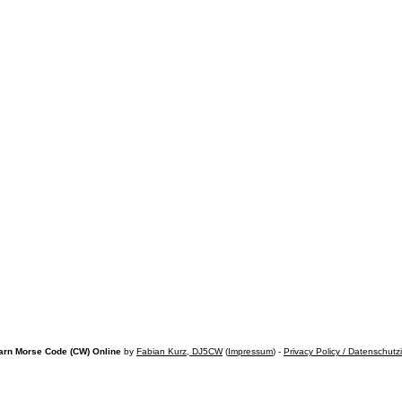
arn Morse Code (CW) Online
by
Fabian Kurz, DJ5CW
(
Impressum
) -
Privacy Policy / Datenschutz