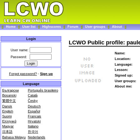
Home
User list
Highscores
Forum
User groups
About
Login
LCWO Public profile: paul
User name:
Name:
Password:
Location:
Language:
Lesson:
Forgot password?
-
Sign up
Signed up:
User groups:
Language
About me:
Български
Português brasileiro
Bosanski
Català
繁體中文
Česky
Dansk
Deutsch
English
Español
Suomi
Français
Ελληνικά
Hrvatski
Magyar
Italiano
日本語
한국어
Bahasa Melayu
Nederlands