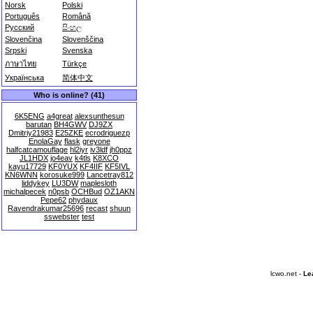
Norsk
Polski
Português
Română
Русский
සිංහල
Slovenčina
Slovenščina
Srpski
Svenska
ภาษาไทย
Türkçe
Українська
简体中文
Who is online? (41)
6K5ENG
a4great
alexsunthesun
barutan
BH4GWV
DJ9ZX
Dmitriy21983
E25ZKE
ecrodriguezp
EnolaGay
flask
greyone
halfcatcamouflage
hl2iyr
iv3ldf
jh0ppz
JL1HDX
jo4eav
k4tls
K8XCO
kayu17729
KF0YUX
KF4IIF
KF5IVL
KN6WNN
korosuke999
Lancetray812
liddykey
LU3DW
maplesloth
michalpecek
n0psb
OCHBud
OZ1AKN
Pepe62
phydaux
Ravendrakumar25696
recast
shuun
sswebster
test
lcwo.net -
Le