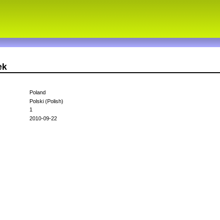
ek
Poland
Polski (Polish)
1
2010-09-22