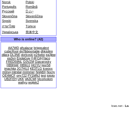
Norsk
Polski
Português
Română
Русский
සිංහල
Slovenčina
Slovenščina
Srpski
Svenska
ภาษาไทย
Türkçe
Українська
简体中文
Who is online? (42)
AA7WD
afsalazar
briggsalext
cubicRoot
dg7lbbportable
dhkisling
dilara
DL3NE
dorkoski
e24wbo
ea3jbw
ea3vn
EnolaGay
F4FOA
Flaco
FRED59NL
G0VZM
Giavarosky
HB9HAF
HB9IJJ
I4OYU
Igor58
imachita
JG7HUJ
KE3TLG
lcwoxx
m0noj
mitridat
mrimmer
N4ABX
Nocty
OE4MCF
ony722
PY1MNJ
test
tototo
UB2FEH
UKK
VA3CWI
Vicorkolom
wa6yu
wojtek2
lcwo.net -
Le