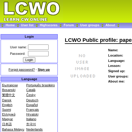
Home
User list
Highscores
Forum
User groups
About
Login
LCWO Public profile: pape
User name:
Name:
Password:
Location:
Language:
Lesson:
Forgot password?
-
Sign up
Signed up:
User groups:
Language
About me:
Български
Português brasileiro
Bosanski
Català
繁體中文
Česky
Dansk
Deutsch
English
Español
Suomi
Français
Ελληνικά
Hrvatski
Magyar
Italiano
日本語
한국어
Bahasa Melayu
Nederlands