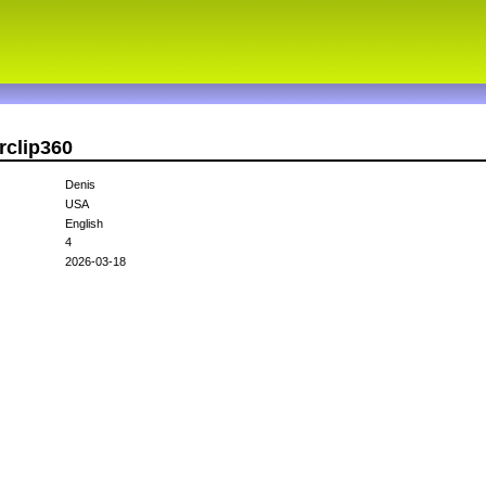
rclip360
Denis
USA
English
4
2026-03-18