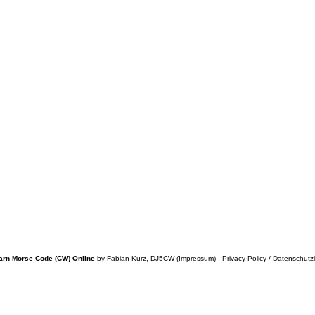
arn Morse Code (CW) Online
by
Fabian Kurz, DJ5CW
(
Impressum
) -
Privacy Policy / Datenschutz