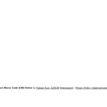
arn Morse Code (CW) Online
by
Fabian Kurz, DJ5CW
(
Impressum
) -
Privacy Policy / Datenschutz