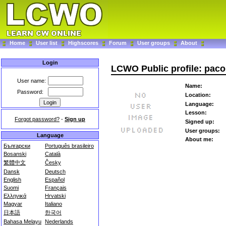
Home
User list
Highscores
Forum
User groups
About
Login
LCWO Public profile: pac
User name:
Name:
Password:
Location:
Language:
Lesson:
Forgot password?
-
Sign up
Signed up:
User groups:
Language
About me:
Български
Português brasileiro
Bosanski
Català
繁體中文
Česky
Dansk
Deutsch
English
Español
Suomi
Français
Ελληνικά
Hrvatski
Magyar
Italiano
日本語
한국어
Bahasa Melayu
Nederlands