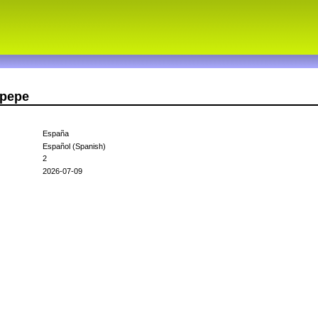
opepe
España
Español (Spanish)
2
2026-07-09