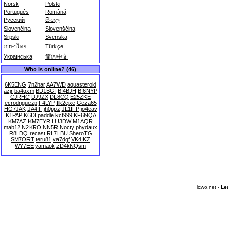
Norsk
Polski
Português
Română
Русский
සිංහල
Slovenčina
Slovenščina
Srpski
Svenska
ภาษาไทย
Türkçe
Українська
简体中文
Who is online? (46)
6K5ENG
7n2har
AA7WD
aquasteroid
azjr
ba4qxm
BD1BGI
BI4BJH
BI6NYP
CJRHC
DJ9ZX
DL8CQ
E25ZKE
ecrodriguezp
F4LYP
flk2ejxe
Geza65
HG7JAK
JA4IF
jh0ppz
JL1IFP
jo4eav
K1PAP
K6DLpaddle
kct999
KF6NQA
KM7AZ
KM7EYR
LU3DW
M1AQR
mab12
N2KRO
NN5R
Nocty
phydaux
R8LDQ
recast
RL7LBU
SheroTG
SM7ORT
teru81
va7dgf
VK4IKZ
WY7EE
yamaok
zD4kNQsm
lcwo.net -
Le