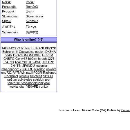
Norsk
Polski
Português
Română
Русский
සිංහල
Slovenčina
Slovenščina
Srpski
Svenska
ภาษาไทย
Türkçe
Українська
简体中文
Who is online? (46)
14frs1423
23
bg7yaf
BH4GZK
BI6NYP
Bohreromir
Ceeweeisti
coolen
DK5NA
do4lx
DRAGONONE0816
G0VZM
G4BFG
Gerry67
hb9trn
hiroshi1276
IZ4TYX
IZ4TYX1
JH2AWE
JK1TRD
JN4TBI
JP6NDU
lcwopiet
masonpage17
N4DRH
Nirodha
on7avr
ony722
PA7NWK
paulj
PG3R
Radioned
Rechrrret
Ryusui
sjmetcalf
SP3BH
sp3fxc
spikeydee
spiridon
test
tonya201
toshinoriokuchi
vk4il
wuxiandian
YB0AFE
yuriiox
lcwo.net -
Learn Morse Code (CW) Online
by
Fabia