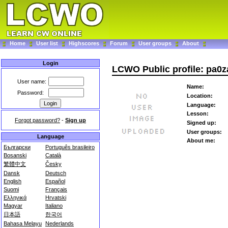
Home
User list
Highscores
Forum
User groups
About
Login
LCWO Public profile: pa0z
User name:
Name:
Password:
Location:
Language:
Lesson:
Forgot password?
-
Sign up
Signed up:
User groups:
Language
About me:
Български
Português brasileiro
Bosanski
Català
繁體中文
Česky
Dansk
Deutsch
English
Español
Suomi
Français
Ελληνικά
Hrvatski
Magyar
Italiano
日本語
한국어
Bahasa Melayu
Nederlands