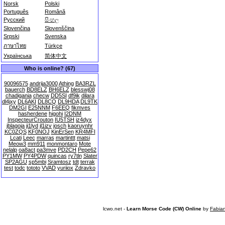
Norsk
Polski
Português
Română
Русский
සිංහල
Slovenčina
Slovenščina
Srpski
Svenska
ภาษาไทย
Türkçe
Українська
简体中文
Who is online? (67)
90096575
andrija3000
Athing
BA3RZL
bauerch
BD8ELZ
BH6ELZ
blesswj08
chadigania
checw
DD5SI
df9ik
dilara
dl4jxy
DL6AKI
DL8CQ
DL9HDA
DL9TK
DM2GI
E25NNM
F6EEQ
fikmves
hasherdene
higohi
I2DNM
InspecteurCrouton
IU5TSH
iz4dyx
jblagoja
ji1lyd
jl1izv
josch
kaoruynhr
KC0ZQS
KF0NOJ
KinErSen
KR4MFI
Lcati
Leec
marras
martinttt
matsi
Meow3
mm911
monmontaro
Mote
nelalp
oa8act
pa3mve
PD2CH
Pepe62
PY1MW
PY4PDW
quincas
ry7tln
Slater
SP2AGU
sp5mbi
Sramtosz
tdt
terrak
test
todc
tototo
VVAD
yuriiox
Zdravko
lcwo.net -
Learn Morse Code (CW) Online
by
Fabia