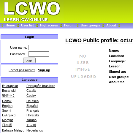
Home
User list
Highscores
Forum
User groups
About
Login
LCWO Public profile: oz1u
User name:
Name:
Password:
Location:
Language:
Lesson:
Forgot password?
-
Sign up
Signed up:
User groups:
Language
About me:
Български
Português brasileiro
Bosanski
Català
繁體中文
Česky
Dansk
Deutsch
English
Español
Suomi
Français
Ελληνικά
Hrvatski
Magyar
Italiano
日本語
한국어
Bahasa Melayu
Nederlands