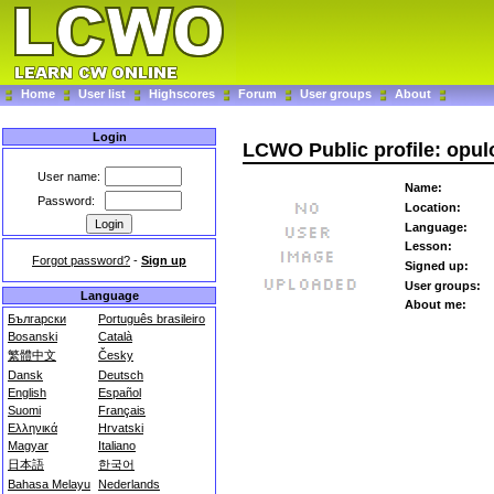
Home
User list
Highscores
Forum
User groups
About
Login
LCWO Public profile: opul
User name:
Name:
Password:
Location:
Language:
Lesson:
Forgot password?
-
Sign up
Signed up:
User groups:
Language
About me:
Български
Português brasileiro
Bosanski
Català
繁體中文
Česky
Dansk
Deutsch
English
Español
Suomi
Français
Ελληνικά
Hrvatski
Magyar
Italiano
日本語
한국어
Bahasa Melayu
Nederlands