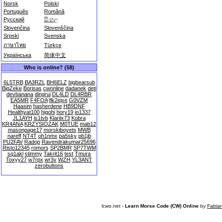
Norsk
Polski
Português
Română
Русский
සිංහල
Slovenčina
Slovenščina
Srpski
Svenska
ภาษาไทย
Türkçe
Українська
简体中文
Who is online? (58)
6L5TRB
BA3RZL
BH6ELZ
bigbearsub
BigZeke
Borisas
cwonline
dadanek
deti
devbanana
dingrui
DL4LD
DL4RBR
EA5MR
F4FOA
flk2ejxe
G0VZM
Haasim
hasherdene
HB9DNF
Healthyat100
higohi
hory19
io1337
JL1AYH
js1tvb
Klariix73
Kobra
KR4ANA
KRZYSIOZAK
M0TUE
mab12
masonpage17
morskiboyets
MWB
nareff
NT4T
oh1nmx
pa5sky
pb1jb
PU2FAV
Radop
Ravendrakumar25696
Risto12345
romors
SP2BMR
SP7TWM
sq1akl
stimmy
Takrit16
test
Tmura
Toxyy27
w7rpx
wr3v
WZH
YL3ANT
zerobuttons
lcwo.net -
Learn Morse Code (CW) Online
by
Fabia