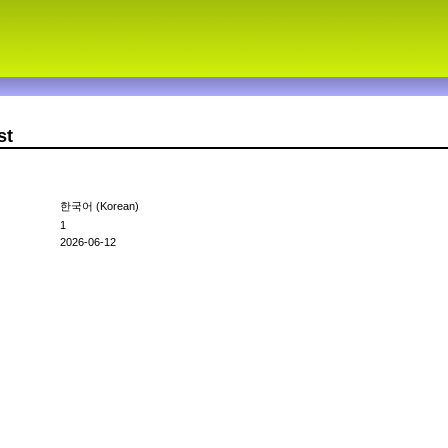
st
한국어 (Korean)
1
2026-06-12