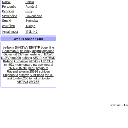
Norsk
Polski
Português
Română
Русский
සිංහල
Slovenčina
Slovenščina
Srpski
Svenska
ภาษาไทย
Türkçe
Українська
简体中文
Who is online? (40)
ba4qxm
BH4GWV
BI6NYP
bugonline
Codeman26
dfurtney
dingrui
egadosa
Giovanni1337
hasherdene
JH2AWE
K1PAP
kct999
ke5hhg
KE7IR
KM7END
Kr4nge
kuromeko
liddykey
LU1CHY
mm911
monmontaro
naracw
noarai
NZ4B
ON7IO
pen2
phydaux
Ravendrakumar25696
spiridon
Stephen63
stimmy
SunPhase
teru81
test
tomhiro256
tomokun
tototo
VE7IAU
WY7EE
lcwo.net -
Le