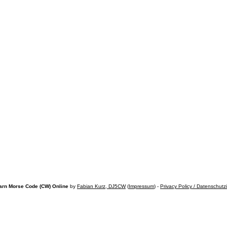
arn Morse Code (CW) Online
by
Fabian Kurz, DJ5CW
(
Impressum
) -
Privacy Policy / Datenschutz