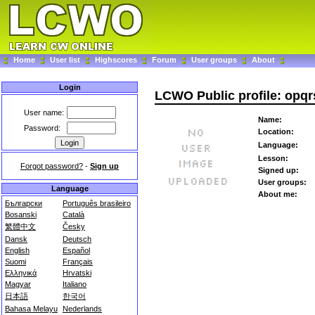
Home
User list
Highscores
Forum
User groups
About
Login
LCWO Public profile: opqr
User name:
Name:
Password:
Location:
Language:
Lesson:
Forgot password?
-
Sign up
Signed up:
User groups:
Language
About me:
Български
Português brasileiro
Bosanski
Català
繁體中文
Česky
Dansk
Deutsch
English
Español
Suomi
Français
Ελληνικά
Hrvatski
Magyar
Italiano
日本語
한국어
Bahasa Melayu
Nederlands