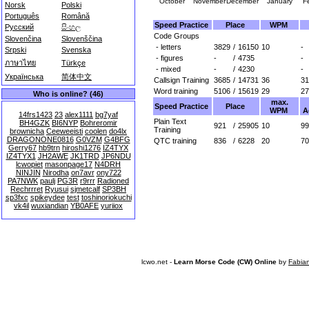
October
November
December
January
F
Norsk
Polski
Português
Română
Speed Practice
Place
WPM
Русский
සිංහල
Code Groups
Slovenčina
Slovenščina
- letters
3829
/
16150
10
-
Srpski
Svenska
- figures
-
/
4735
-
ภาษาไทย
Türkçe
- mixed
-
/
4230
-
Українська
简体中文
Callsign Training
3685
/
14731
36
31
Word training
5106
/
15619
29
27
Who is online? (46)
max.
Speed Practice
Place
WPM
A
14frs1423
23
alex1111
bg7yaf
Plain Text
BH4GZK
BI6NYP
Bohreromir
921
/
25905
10
99
Training
brownicha
Ceeweeisti
coolen
do4lx
DRAGONONE0816
G0VZM
G4BFG
QTC training
836
/
6228
20
70
Gerry67
hb9trn
hiroshi1276
IZ4TYX
IZ4TYX1
JH2AWE
JK1TRD
JP6NDU
lcwopiet
masonpage17
N4DRH
NINJIN
Nirodha
on7avr
ony722
PA7NWK
paulj
PG3R
r9rrr
Radioned
Rechrrret
Ryusui
sjmetcalf
SP3BH
sp3fxc
spikeydee
test
toshinoriokuchi
vk4il
wuxiandian
YB0AFE
yuriiox
lcwo.net -
Learn Morse Code (CW) Online
by
Fabia