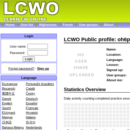
Home
User list
Highscores
Forum
User groups
About
Login
LCWO Public profile: oh6
User name:
Name:
Password:
Location:
Language:
Lesson:
Forgot password?
-
Sign up
Signed up:
User groups:
Language
About me:
Български
Português brasileiro
Bosanski
Català
Statistics Overview
繁體中文
Česky
Daily activity counting completed practice sess
Dansk
Deutsch
English
Español
Suomi
Français
Ελληνικά
Hrvatski
Magyar
Italiano
日本語
한국어
Bahasa Melayu
Nederlands