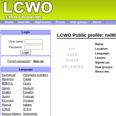
Home
User list
Highscores
Forum
User groups
About
Login
LCWO Public profile: nxl9
User name:
Name:
Password:
Location:
Language:
Lesson:
Forgot password?
-
Sign up
Signed up:
User groups:
Language
About me:
Български
Português brasileiro
Bosanski
Català
繁體中文
Česky
Dansk
Deutsch
English
Español
Suomi
Français
Ελληνικά
Hrvatski
Magyar
Italiano
日本語
한국어
Bahasa Melayu
Nederlands