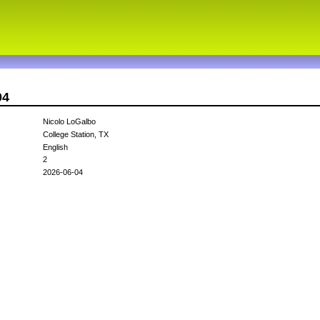
04
Nicolo LoGalbo
College Station, TX
English
2
2026-06-04