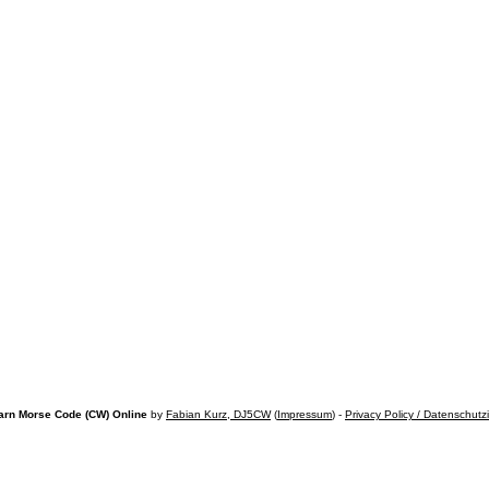
arn Morse Code (CW) Online
by
Fabian Kurz, DJ5CW
(
Impressum
) -
Privacy Policy / Datenschutz