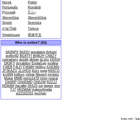
Norsk
Polski
Português
Română
Русский
සිංහල
Slovenčina
Slovenščina
Srpski
Svenska
ภาษาไทย
Türkçe
Українська
简体中文
Who is online? (52)
9A3NPX
9A3XV
aqualatus
Arihant
avi8or82
BG8TFI
BI4BJH
CN8ZY
cwtrainers
da1bb
db5ae
dc1ks
DD5SI
DK9FY
dsyabitov
EnolaGay
evalina
F4IEB
F4LFI
F4NBH
hb9tyu
IU4UMS
JF3KAZU
JL1HDX
jl1izv
juggi
K8XCO
kct999
kd8orx
m0nie
Meow3
mrobes
Mujue
MWB
nemo1478
nmm
noarai
OK6RP
ON4DMD
ON5JW
R2ZJJ
RD6AM
rlacallet
S54JS
sw
tapper
test
TJ7
VR2WAA
VulpesAmelia
w22162331
wu1hao
lcwo.net -
Le