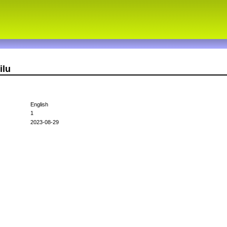
ilu
English
1
2023-08-29