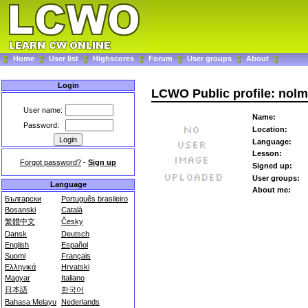
Home
User list
Highscores
Forum
User groups
About
Login
LCWO Public profile: nolm
User name:
Name:
Password:
Location:
Language:
Lesson:
Forgot password?
-
Sign up
Signed up:
User groups:
Language
About me:
Български
Português brasileiro
Bosanski
Català
繁體中文
Česky
Dansk
Deutsch
English
Español
Suomi
Français
Ελληνικά
Hrvatski
Magyar
Italiano
日本語
한국어
Bahasa Melayu
Nederlands