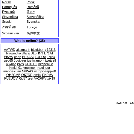
Norsk
Polski
Português
Română
Русский
සිංහල
Slovenčina
Slovenščina
Srpski
Svenska
ภาษาไทย
Türkçe
Українська
简体中文
Who is online? (35)
AA7WD
alexmarin
blackberry12313
brownicha
dilara
DL5HN3
E71AT
EBZW
eseb
EU4ABJ
F4FOA
Frenk
geo65
Jogibaer
justinlamont
jwetzell
jxwhite
k4tls
KE3TLG
kitchenTV
Kmich01
lyngineer
magihour
mangiskuan
N6WAX
octopineapple8
OH2CME
OK7DR
on4ai
PH9MV
PU2UQV
Rio57
test
VA2RKV
xix19
lcwo.net -
Le