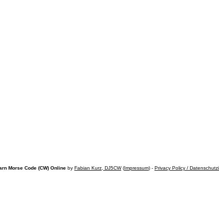
arn Morse Code (CW) Online
by
Fabian Kurz, DJ5CW
(
Impressum
) -
Privacy Policy / Datenschutz