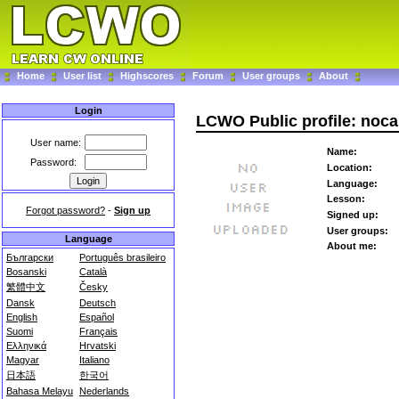
Home
User list
Highscores
Forum
User groups
About
Login
LCWO Public profile: noca
User name:
Name:
Password:
Location:
Language:
Lesson:
Forgot password?
-
Sign up
Signed up:
User groups:
Language
About me:
Български
Português brasileiro
Bosanski
Català
繁體中文
Česky
Dansk
Deutsch
English
Español
Suomi
Français
Ελληνικά
Hrvatski
Magyar
Italiano
日本語
한국어
Bahasa Melayu
Nederlands