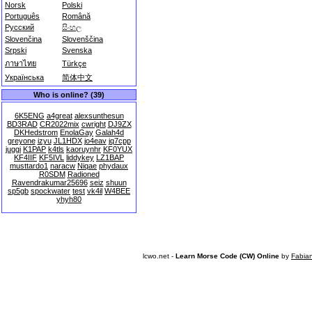
Norsk
Polski
Português
Română
Русский
සිංහල
Slovenčina
Slovenščina
Srpski
Svenska
ภาษาไทย
Türkçe
Українська
简体中文
Who is online? (39)
6K5ENG
a4great
alexsunthesun
BD3RAD
CR2022mix
cwright
DJ9ZX
DKHedstrom
EnolaGay
Galah4d
greyone
izyu
JL1HDX
jo4eav
jq7cpp
juggi
K1PAP
k4tls
kaoruynhr
KF0YUX
KF4IIF
KF5IVL
liddykey
LZ1BAP
musttardo1
naracw
Niqae
phydaux
R0SDM
Radioned
Ravendrakumar25696
seiz
shuun
sp5gb
spockwater
test
vk4il
W4BEE
yhyh80
lcwo.net -
Learn Morse Code (CW) Online
by
Fabia