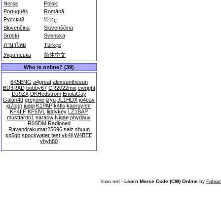
Norsk
Polski
Português
Română
Русский
සිංහල
Slovenčina
Slovenščina
Srpski
Svenska
ภาษาไทย
Türkçe
Українська
简体中文
Who is online? (39)
6K5ENG
a4great
alexsunthesun
BD3RAD
bobby67
CR2022mix
cwright
DJ9ZX
DKHedstrom
EnolaGay
Galah4d
greyone
izyu
JL1HDX
jo4eav
jq7cpp
juggi
K1PAP
k4tls
kaoruynhr
KF4IIF
KF5IVL
liddykey
LZ1BAP
musttardo1
naracw
Niqae
phydaux
R0SDM
Radioned
Ravendrakumar25696
seiz
shuun
sp5gb
spockwater
test
vk4il
W4BEE
yhyh80
lcwo.net -
Learn Morse Code (CW) Online
by
Fabia