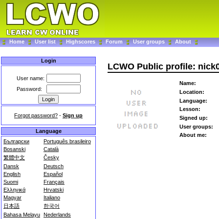
Home
User list
Highscores
Forum
User groups
About
Login
LCWO Public profile: nick
User name:
Name:
Password:
Location:
Language:
Lesson:
Forgot password?
-
Sign up
Signed up:
User groups:
Language
About me:
Български
Português brasileiro
Bosanski
Català
繁體中文
Česky
Dansk
Deutsch
English
Español
Suomi
Français
Ελληνικά
Hrvatski
Magyar
Italiano
日本語
한국어
Bahasa Melayu
Nederlands