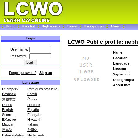
Home
User list
Highscores
Forum
User groups
About
Login
LCWO Public profile: nep
User name:
Name:
Password:
Location:
Language:
Lesson:
Forgot password?
-
Sign up
Signed up:
User groups:
Language
About me:
Български
Português brasileiro
Bosanski
Català
繁體中文
Česky
Dansk
Deutsch
English
Español
Suomi
Français
Ελληνικά
Hrvatski
Magyar
Italiano
日本語
한국어
Bahasa Melayu
Nederlands