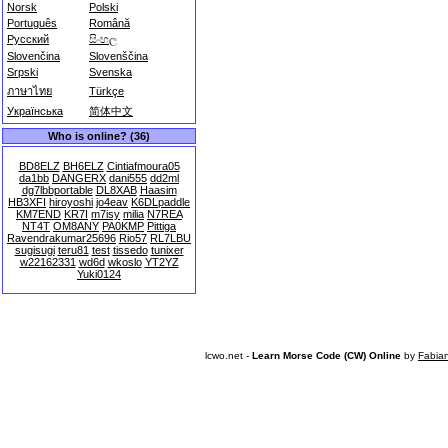
Norsk
Polski
Português
Română
Русский
සිංහල
Slovenčina
Slovenščina
Srpski
Svenska
ภาษาไทย
Türkçe
Українська
简体中文
Who is online? (36)
BD8ELZ
BH6ELZ
Cintiafmoura05
da1bb
DANGERX
dani555
dd2ml
dg7lbbportable
DL8XAB
Haasim
HB3XFI
hiroyoshi
jo4eav
K6DLpaddle
KM7END
KR7I
m7isy
milia
N7REA
NT4T
OM8ANY
PA0KMP
Pittiga
Ravendrakumar25696
Rio57
RL7LBU
sugisugi
teru81
test
tissedo
tunixer
w22162331
wd6d
wkoslo
YT2YZ
Yuki0124
lcwo.net -
Learn Morse Code (CW) Online
by
Fabia