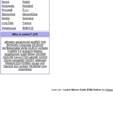
Norsk
Polski
Português
Română
Русский
සිංහල
Slovenčina
Slovenščina
Srpski
Svenska
ภาษาไทย
Türkçe
Українська
简体中文
Who is online? (37)
alfmajen
aquasteroid
asdf987
bg9
BH4GWV
Cheezipie
DF2KOR
dg7lbbportable
dk4lo
DL8CQ
e24wbo
F1MWV
F4
grahachi
hb9ppc
head2tomek
iv3ldf
jf9qgg
JR1NIM
JS2CNE
kayu17729
Lakmith
m1919
n5sgq
ogmaintim
OK4ST
olddream
PANKATZE9
PH9MV
recast
sh0
Takrit16
test
usrleon
VK3WSM
vmg
zhangfujun
lcwo.net -
Learn Morse Code (CW) Online
by
Fabia