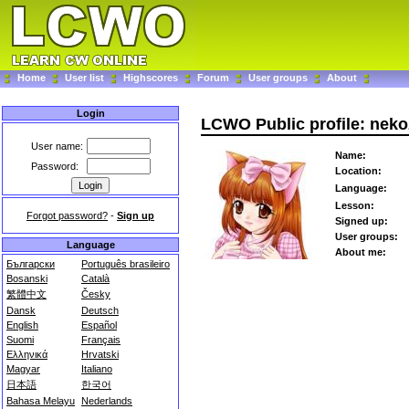
Home
User list
Highscores
Forum
User groups
About
Login
LCWO Public profile: nek
User name:
Name:
Password:
Location:
Language:
Lesson:
Forgot password?
-
Sign up
Signed up:
User groups:
Language
About me:
Български
Português brasileiro
Bosanski
Català
繁體中文
Česky
Dansk
Deutsch
English
Español
Suomi
Français
Ελληνικά
Hrvatski
Magyar
Italiano
日本語
한국어
Bahasa Melayu
Nederlands