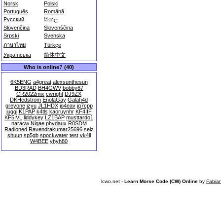
Norsk
Polski
Português
Română
Русский
සිංහල
Slovenčina
Slovenščina
Srpski
Svenska
ภาษาไทย
Türkçe
Українська
简体中文
Who is online? (40)
6K5ENG
a4great
alexsunthesun
BD3RAD
BH4GWV
bobby67
CR2022mix
cwright
DJ9ZX
DKHedstrom
EnolaGay
Galah4d
greyone
izyu
JL1HDX
jo4eav
jq7cpp
juggi
K1PAP
k4tls
kaoruynhr
KF4IIF
KF5IVL
liddykey
LZ1BAP
musttardo1
naracw
Niqae
phydaux
R0SDM
Radioned
Ravendrakumar25696
seiz
shuun
sp5gb
spockwater
test
vk4il
W4BEE
yhyh80
lcwo.net -
Learn Morse Code (CW) Online
by
Fabia