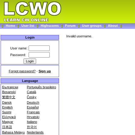
Home
User list
Highscores
Forum
User groups
About
Invalid username.
Login
User name:
Password:
Forgot password?
-
Sign up
Language
Български
Português brasileiro
Bosanski
Català
繁體中文
Česky
Dansk
Deutsch
English
Español
Suomi
Français
Ελληνικά
Hrvatski
Magyar
Italiano
日本語
한국어
Bahasa Melayu
Nederlands