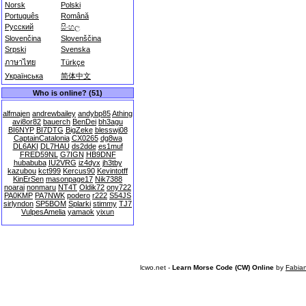
Norsk
Polski
Português
Română
Русский
සිංහල
Slovenčina
Slovenščina
Srpski
Svenska
ภาษาไทย
Türkçe
Українська
简体中文
Who is online? (51)
alfmajen
andrewbailey
andybp85
Athing
avi8or82
bauerch
BenDei
bh3agu
BI6NYP
BI7DTG
BigZeke
blesswj08
CaptainCatalonia
CX0265
dg8wa
DL6AKI
DL7HAU
ds2dde
es1muf
FRED59NL
G7IGN
HB9DNF
hubabuba
IU2VRG
iz4dyx
jh3tby
kazubou
kct999
Kercus90
Kevintotff
KinErSen
masonpage17
Nik7388
noarai
nonmaru
NT4T
Oldik72
ony722
PA0KMP
PA7NWK
podero
r222
S54JS
sirlyndon
SP5BOM
Splarki
stimmy
TJ7
VulpesAmelia
yamaok
yixun
lcwo.net -
Learn Morse Code (CW) Online
by
Fabia