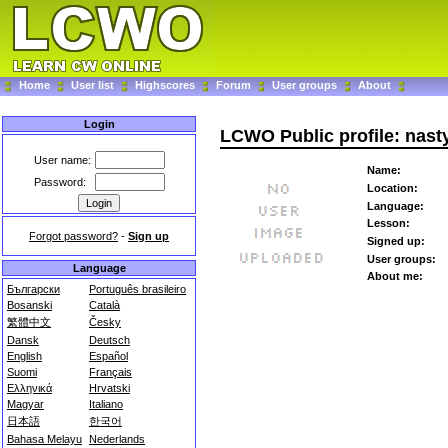
Home
User list
Highscores
Forum
User groups
About
Login
LCWO Public profile: nast
User name:
Name:
Password:
Location:
Language:
Lesson:
Forgot password?
-
Sign up
Signed up:
User groups:
Language
About me:
Български
Português brasileiro
Bosanski
Català
繁體中文
Česky
Dansk
Deutsch
English
Español
Suomi
Français
Ελληνικά
Hrvatski
Magyar
Italiano
日本語
한국어
Bahasa Melayu
Nederlands