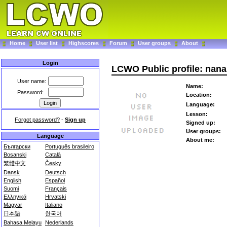
Home
User list
Highscores
Forum
User groups
About
Login
LCWO Public profile: nana
User name:
Name:
Password:
Location:
Language:
Lesson:
Forgot password?
-
Sign up
Signed up:
User groups:
Language
About me:
Български
Português brasileiro
Bosanski
Català
繁體中文
Česky
Dansk
Deutsch
English
Español
Suomi
Français
Ελληνικά
Hrvatski
Magyar
Italiano
日本語
한국어
Bahasa Melayu
Nederlands