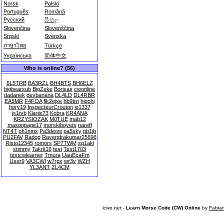
Norsk
Polski
Português
Română
Русский
සිංහල
Slovenčina
Slovenščina
Srpski
Svenska
ภาษาไทย
Türkçe
Українська
简体中文
Who is online? (56)
6L5TRB
BA3RZL
BH4BTS
BH6ELZ
bigbearsub
BigZeke
Borisas
cwonline
dadanek
devbanana
DL4LD
DL4RBR
EA5MR
F4FOA
flk2ejxe
hb9trn
higohi
hory19
InspecteurCrouton
io1337
js1tvb
Klariix73
Kobra
KR4ANA
KRZYSIOZAK
M0TUE
mab12
masonpage17
morskiboyets
nareff
NT4T
oh1nmx
Pa3deow
pa5sky
pb1jb
PU2FAV
Radop
Ravendrakumar25696
Risto12345
romors
SP7TWM
sq1akl
stimmy
Takrit16
test
Test1703
testcwlearner
Tmura
UauEcaFm
User9
VA3CWI
w7rpx
wr3v
WZH
YL3ANT
ZL4CM
lcwo.net -
Learn Morse Code (CW) Online
by
Fabia