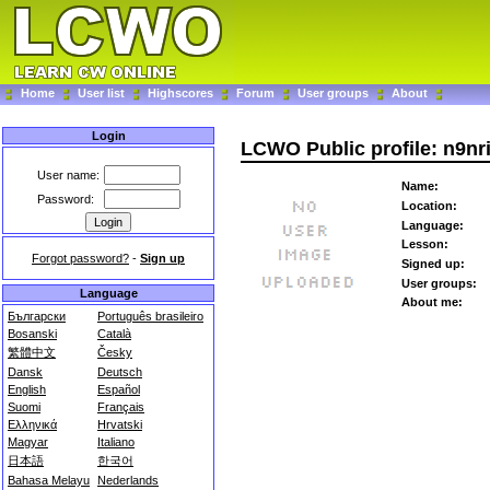
Home
User list
Highscores
Forum
User groups
About
Login
LCWO Public profile: n9nr
User name:
Name:
Password:
Location:
Language:
Lesson:
Forgot password?
-
Sign up
Signed up:
User groups:
Language
About me:
Български
Português brasileiro
Bosanski
Català
繁體中文
Česky
Dansk
Deutsch
English
Español
Suomi
Français
Ελληνικά
Hrvatski
Magyar
Italiano
日本語
한국어
Bahasa Melayu
Nederlands