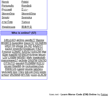
Norsk
Polski
Português
Română
Русский
සිංහල
Slovenčina
Slovenščina
Srpski
Svenska
ภาษาไทย
Türkçe
Українська
简体中文
Who is online? (57)
14frs1423
ak0mo
awolfe77
Banew
BH4BTS
bugonline
Dave737
DC5MHN
DK5TTB
Dl1ear
DL7AT
EA2DYT
ea3vn
engnr83
EnolaGay
F4LFI
Fmorse
G3WAT
IU0VSJ
IU5VJW
j4jai
jl1bin
kaa090
KF6NQA
Kr4nge
lekum
LSV
LY6BM
M0VBY
Maly
maplesloth
masonpage17
oe3mla
ON1PW
ON7IO
OTSUTO
pavekli
PU2MBM
R2ZJJ
recast
Rigel68
rlg
rockusbacchus
RW4CUS
saeed
skunio
tatshizu
tayknight
test
Thiro
tokyotr7015
tototo
ur4uvt
VR2WAA
WY7EE
yu1si
ZL4CM
lcwo.net -
Learn Morse Code (CW) Online
by
Fabia