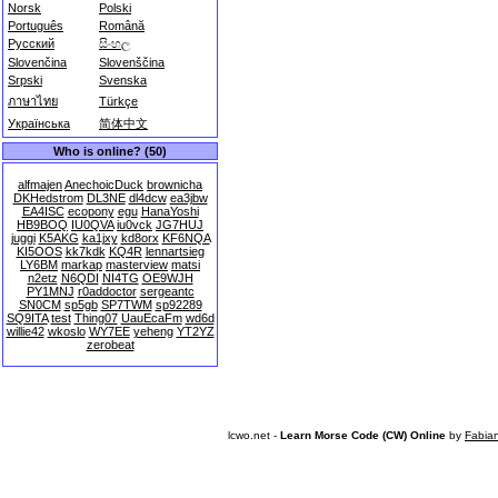
Norsk
Polski
Português
Română
Русский
සිංහල
Slovenčina
Slovenščina
Srpski
Svenska
ภาษาไทย
Türkçe
Українська
简体中文
Who is online? (50)
alfmajen
AnechoicDuck
brownicha
DKHedstrom
DL3NE
dl4dcw
ea3jbw
EA4ISC
ecopony
egu
HanaYoshi
HB9BOQ
IU0QVA
iu0vck
JG7HUJ
juggi
K5AKG
ka1jxy
kd8orx
KF6NQA
KI5OOS
kk7kdk
KQ4R
lennartsieg
LY6BM
markap
masterview
matsi
n2etz
N6QDI
NI4TG
OE9WJH
PY1MNJ
r0addoctor
sergeantc
SN0CM
sp5gb
SP7TWM
sp92289
SQ9ITA
test
Thing07
UauEcaFm
wd6d
willie42
wkoslo
WY7EE
yeheng
YT2YZ
zerobeat
lcwo.net -
Learn Morse Code (CW) Online
by
Fabia