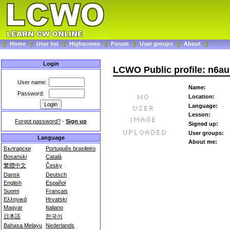
Home
User list
Highscores
Forum
User groups
About
Login
LCWO Public profile: n6au
User name:
Name:
Password:
Location:
Language:
Lesson:
Forgot password?
-
Sign up
Signed up:
User groups:
Language
About me:
Български
Português brasileiro
Bosanski
Català
繁體中文
Česky
Dansk
Deutsch
English
Español
Suomi
Français
Ελληνικά
Hrvatski
Magyar
Italiano
日本語
한국어
Bahasa Melayu
Nederlands