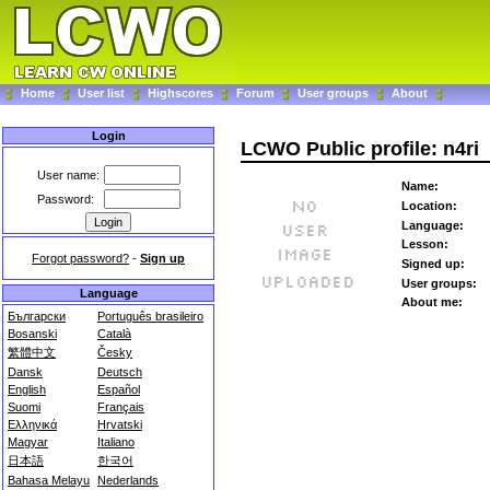
Home
User list
Highscores
Forum
User groups
About
Login
LCWO Public profile: n4ri
User name:
Name:
Password:
Location:
Language:
Lesson:
Forgot password?
-
Sign up
Signed up:
User groups:
Language
About me:
Български
Português brasileiro
Bosanski
Català
繁體中文
Česky
Dansk
Deutsch
English
Español
Suomi
Français
Ελληνικά
Hrvatski
Magyar
Italiano
日本語
한국어
Bahasa Melayu
Nederlands