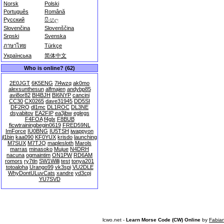
Norsk
Polski
Português
Română
Русский
සිංහල
Slovenčina
Slovenščina
Srpski
Svenska
ภาษาไทย
Türkçe
Українська
简体中文
Who is online? (62)
2E0JGT
6K5ENG
7l4wzq
ak0mo
alexsunthesun
alfmajen
andybp85
avi8or82
BI4BJH
BI6NYP
cancini
CC30
CX0265
dave31945
DD5SI
DF2RQ
dl1mc
DL1ROC
DL3NE
dsyabitov
EA2FIP
ea3jbw
eglegs
F4FOA
f4glx
F8BUB
ficwtrainingbegin0619
FRED59NL
ImForce
IU0BNG
IU5TSH
iwappyon
jl1bin
kaa090
KF0YUX
krisdo
launching
M7SUX
M7TJQ
maplesloth
Marols
marras
minasoko
Mujue
N4DRH
nacuna
ogmaintim
ON1PW
RD6AM
romors
ry7tln
SW1Willi
test
tonya201
totoaloha
Urango99
vk3spi
VU2DLE
WhyDontULuvCats
xandre
yd3cpj
YU7SVD
lcwo.net -
Learn Morse Code (CW) Online
by
Fabia