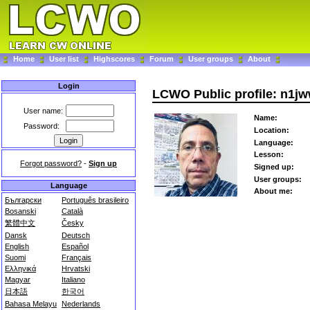
Home
User list
Highscores
Forum
User groups
About
Login
LCWO Public profile: n1j
User name:
Name:
Password:
Location:
Language:
Lesson:
Forgot password?
-
Sign up
Signed up:
User groups:
Language
About me:
Български
Português brasileiro
Bosanski
Català
繁體中文
Česky
Dansk
Deutsch
English
Español
Suomi
Français
Ελληνικά
Hrvatski
Magyar
Italiano
日本語
한국어
Bahasa Melayu
Nederlands