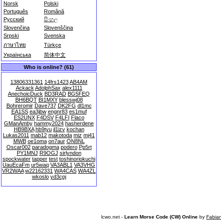
Norsk
Polski
Português
Română
Русский
සිංහල
Slovenčina
Slovenščina
Srpski
Svenska
ภาษาไทย
Türkçe
Українська
简体中文
Who is online? (61)
13806331361
14frs1423
AB4AM
Ackack
AdolphSax
alex1111
AnechoicDuck
BD3RAD
BG5FEQ
BH6BQT
BI1MXY
blesswj08
Bohreromir
Dave737
DK2FG
dl1mc
EA1SS
ea3jbw
engnr83
es1muf
ES2UNX
F4DSV
F4LFI
Flaco
GManAmby
hammy2024
hasherdene
HB9BXA
hb9tyu
jl1izv
kochan
Lukas2011
mab12
makotoda
miz
mj41
MWB
oe1oma
on7aur
ON8NL
Oscar002
paradogma
podero
Pp5rt
PY1MNJ
R9OGJ
sirlyndon
spockwater
tapper
test
toshinoriokuchi
UauEcaFm
ur5waq
VA3ABL1
VA3VHG
VR2WAA
w22162331
WA4CAS
WA4ZL
wkoslo
yd3cpj
lcwo.net -
Learn Morse Code (CW) Online
by
Fabia