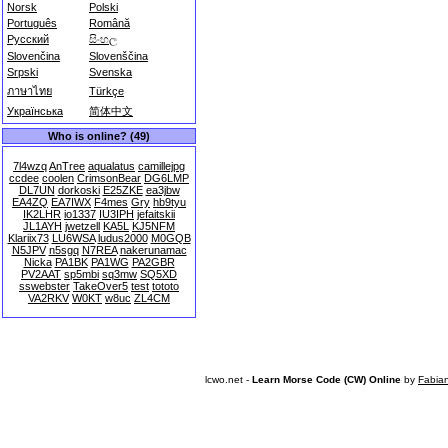
Norsk
Polski
Português
Română
Русский
සිංහල
Slovenčina
Slovenščina
Srpski
Svenska
ภาษาไทย
Türkçe
Українська
简体中文
Who is online? (49)
7l4wzq
AnTree
aqualatus
camillejpg
ccdee
coolen
CrimsonBear
DG6LMP
DL7UN
dorkoski
E25ZKE
ea3jbw
EA4ZQ
EA7IWX
F4mes
Gry
hb9tyu
IK2LHR
io1337
IU3IPH
jefaitskii
JL1AYH
jwetzell
KA5L
KJ5NFM
Klariix73
LU6WSA
ludus2000
M0GQB
N5JPV
n5sgq
N7REA
nakerunamac
Nicka
PA1BK
PA1WG
PA2GBR
PV2AAT
sp5mbi
sq3mw
SQ5XD
sswebster
TakeOver5
test
tototo
VA2RKV
W0KT
w8uc
ZL4CM
lcwo.net -
Learn Morse Code (CW) Online
by
Fabia