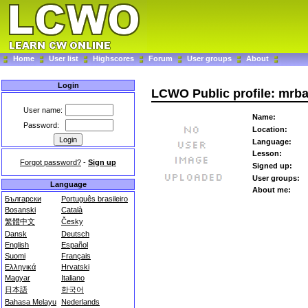
Home
User list
Highscores
Forum
User groups
About
Login
LCWO Public profile: mr
User name:
Name:
Password:
Location:
Language:
Lesson:
Forgot password?
-
Sign up
Signed up:
User groups:
Language
About me:
Български
Português brasileiro
Bosanski
Català
繁體中文
Česky
Dansk
Deutsch
English
Español
Suomi
Français
Ελληνικά
Hrvatski
Magyar
Italiano
日本語
한국어
Bahasa Melayu
Nederlands