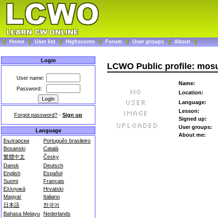
Home
User list
Highscores
Forum
User groups
About
Login
LCWO Public profile: mos
User name:
Name:
Password:
Location:
Language:
Lesson:
Forgot password?
-
Sign up
Signed up:
User groups:
Language
About me:
Български
Português brasileiro
Bosanski
Català
繁體中文
Česky
Dansk
Deutsch
English
Español
Suomi
Français
Ελληνικά
Hrvatski
Magyar
Italiano
日本語
한국어
Bahasa Melayu
Nederlands