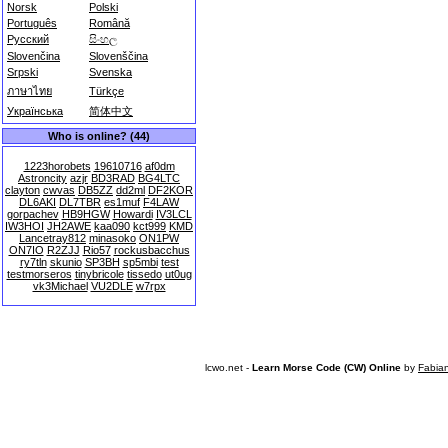
Norsk
Polski
Português
Română
Русский
සිංහල
Slovenčina
Slovenščina
Srpski
Svenska
ภาษาไทย
Türkçe
Українська
简体中文
Who is online? (44)
1223horobets
19610716
af0dm
Astroncity
azjr
BD3RAD
BG4LTC
clayton
cwvas
DB5ZZ
dd2ml
DF2KOR
DL6AKI
DL7TBR
es1muf
F4LAW
gorpachev
HB9HGW
Howardi
IV3LCL
IW3HOI
JH2AWE
kaa090
kct999
KMD
Lancetray812
minasoko
ON1PW
ON7IO
R2ZJJ
Rio57
rockusbacchus
ry7tln
skunio
SP3BH
sp5mbi
test
testmorseros
tinybricole
tissedo
ut0ug
vk3Michael
VU2DLE
w7rpx
lcwo.net -
Learn Morse Code (CW) Online
by
Fabia