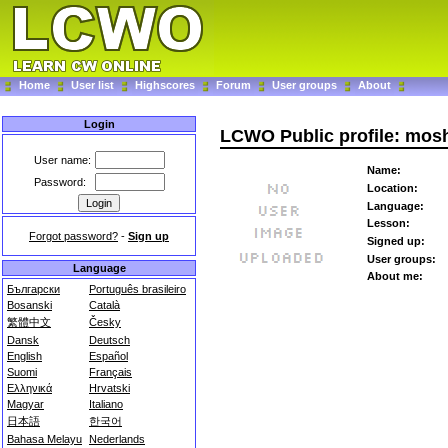
Home
User list
Highscores
Forum
User groups
About
Login
LCWO Public profile: mos
User name:
Name:
Password:
Location:
Language:
Lesson:
Forgot password?
-
Sign up
Signed up:
User groups:
Language
About me:
Български
Português brasileiro
Bosanski
Català
繁體中文
Česky
Dansk
Deutsch
English
Español
Suomi
Français
Ελληνικά
Hrvatski
Magyar
Italiano
日本語
한국어
Bahasa Melayu
Nederlands