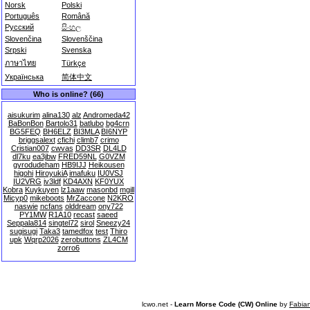
Norsk
Polski
Português
Română
Русский
සිංහල
Slovenčina
Slovenščina
Srpski
Svenska
ภาษาไทย
Türkçe
Українська
简体中文
Who is online? (66)
aisukurim
alina130
alz
Andromeda42
BaBonBon
Bartolo31
batlubo
bg4crn
BG5FEQ
BH6ELZ
BI3MLA
BI6NYP
briggsalext
cfichi
climb7
crimo
Cristian007
cwvas
DD3SR
DL4LD
dl7ku
ea3jbw
FRED59NL
G0VZM
gyrodudeham
HB9IJJ
Heikousen
higohi
HiroyukiA
imafuku
IU0VSJ
IU2VRG
iv3ldf
KD4AXN
KF0YUX
Kobra
Kuykuyen
lz1aaw
masonbd
mgill
Micyp0
mikeboots
MrZaccone
N2KRO
naswie
ncfans
olddream
ony722
PY1MW
R1A10
recast
saeed
Seppala814
singtel72
sirol
Sneezy24
sugisugi
Taka3
tamedfox
test
Thiro
upk
Wqrp2026
zerobuttons
ZL4CM
zorro6
lcwo.net -
Learn Morse Code (CW) Online
by
Fabia