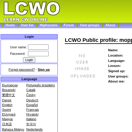
Home
User list
Highscores
Forum
User groups
About
Login
LCWO Public profile: mop
User name:
Name:
Password:
Location:
Language:
Lesson:
Forgot password?
-
Sign up
Signed up:
User groups:
Language
About me:
Български
Português brasileiro
Bosanski
Català
繁體中文
Česky
Dansk
Deutsch
English
Español
Suomi
Français
Ελληνικά
Hrvatski
Magyar
Italiano
日本語
한국어
Bahasa Melayu
Nederlands