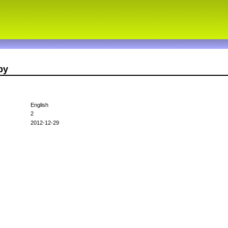
py
English
2
2012-12-29