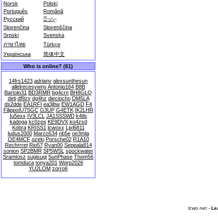
Norsk
Polski
Português
Română
Русский
සිංහල
Slovenčina
Slovenščina
Srpski
Svenska
ภาษาไทย
Türkçe
Українська
简体中文
Who is online? (61)
14frs1423
adrianv
alexsunthesun
allelrecesywny
Antonio164
B8B
Bartolo31
BD3RMR
bg4crn
BH8GLQ
deti
df9zv
dg4hz
dieciocho
DM5LA
ds2dde
EA1RFI
ea3jbw
EW1AGD
F4
FilippoIU7SGC
G3UP
G4ETK
IK2LHR
Iu5exx
IV3LCL
JA1SSSWD
k4tls
kadoga
kc0zps
KE9DVX
ko4zsd
Kobra
KRISS1
lcwoxx
Ljxl6811
ludus2000
Marco534
nb5e
oe3mla
OE4MCF
ozeki
Porsche02
R1A10
Rechrrret
Rio57
Ryan00
Seppala814
sonion
SP2BMR
SP5WSL
spockwater
Sramtosz
sugisugi
SunPhase
Thom56
tomduca
tonya201
Wqrp2026
YU2LOM
zorro6
lcwo.net -
Le