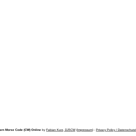
arn Morse Code (CW) Online
by
Fabian Kurz, DJ5CW
(
Impressum
) -
Privacy Policy / Datenschutz