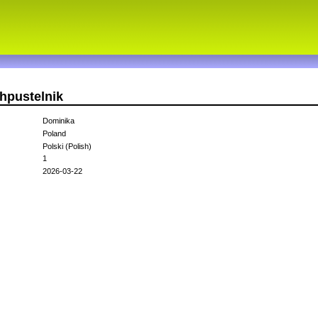
hpustelnik
Dominika
Poland
Polski (Polish)
1
2026-03-22