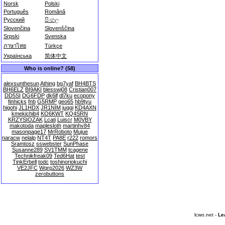
Norsk
Polski
Português
Română
Русский
සිංහල
Slovenčina
Slovenščina
Srpski
Svenska
ภาษาไทย
Türkçe
Українська
简体中文
Who is online? (58)
alexsunthesun
Athing
bg7yaf
BH4BTS
BH6ELZ
BI9AKI
blesswj08
Cristian007
DD5SI
DG6FDP
dk6lf
dl7ku
ecopony
finhicks
fnb
G5RMP
geo65
hb9tyu
higohi
JL1HDX
JR1NIM
juggi
KD4AXN
kmekichib4
KO6KWT
KQ4SRN
KRZYSIOZAK
Lcati
Luiscr
M0VBY
makotoda
maplesloth
martinhv84
masonpage17
MrRoboto
Mujue
naracw
nelalp
NT4T
PA8E
r222
romors
Sramtosz
sswebster
SunPhase
Susanne289
SV1TMM
tcagene
Technikfreak09
Ted6Hat
test
TinkErbell
todc
toshinoriokuchi
VE2JFC
Wqrp2026
WZ3W
zerobuttons
lcwo.net -
Le