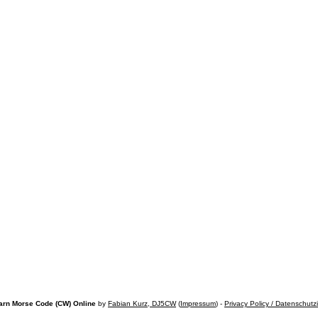
arn Morse Code (CW) Online
by
Fabian Kurz, DJ5CW
(
Impressum
) -
Privacy Policy / Datenschutz