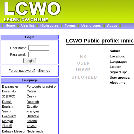
Home
User list
Highscores
Forum
User groups
About
Login
LCWO Public profile: mnic
User name:
Name:
Password:
Location:
Language:
Lesson:
Forgot password?
-
Sign up
Signed up:
User groups:
Language
About me:
Български
Português brasileiro
Bosanski
Català
繁體中文
Česky
Dansk
Deutsch
English
Español
Suomi
Français
Ελληνικά
Hrvatski
Magyar
Italiano
日本語
한국어
Bahasa Melayu
Nederlands