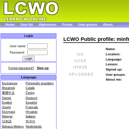
Home
User list
Highscores
Forum
User groups
About
Login
LCWO Public profile: minf
User name:
Name:
Password:
Location:
Language:
Lesson:
Forgot password?
-
Sign up
Signed up:
User groups:
Language
About me:
Български
Português brasileiro
Bosanski
Català
繁體中文
Česky
Dansk
Deutsch
English
Español
Suomi
Français
Ελληνικά
Hrvatski
Magyar
Italiano
日本語
한국어
Bahasa Melayu
Nederlands