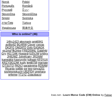
Norsk
Polski
Português
Română
Русский
සිංහල
Slovenčina
Slovenščina
Srpski
Svenska
ภาษาไทย
Türkçe
Українська
简体中文
Who is online? (46)
14frs1423
alexmarin
amit6941
avi8or82
BG4RW
Clover
cwvas
DK2FG
DM2ATD
Dofu
EA3AGK
es1muf
flk2ejxe
FRED59NL
Galah4d
Gry
HG7JAK
Howardi
IU5VJW
iz4dyx
JH8JWZ
JohnKraky
JR1NIM
kameakio
kaoruynhr
kdhaan
KF0YUX
KRZYSIOZAK
kudy
leejj8758
marnaw
OTSUTO
PA3VJ
paradogma
RD6AM
Ricardu
sq8bb
sw
test
tonya201
toshinoriokuchi
UB2FEH
umehara
w4emw
YT2YZ
Zslacibacsi
lcwo.net -
Learn Morse Code (CW) Online
by
Fabia