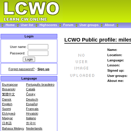
Home
User list
Highscores
Forum
User groups
About
Login
LCWO Public profile: mile
User name:
Name:
Password:
Location:
Language:
Lesson:
Forgot password?
-
Sign up
Signed up:
User groups:
Language
About me:
Български
Português brasileiro
Bosanski
Català
繁體中文
Česky
Dansk
Deutsch
English
Español
Suomi
Français
Ελληνικά
Hrvatski
Magyar
Italiano
日本語
한국어
Bahasa Melayu
Nederlands