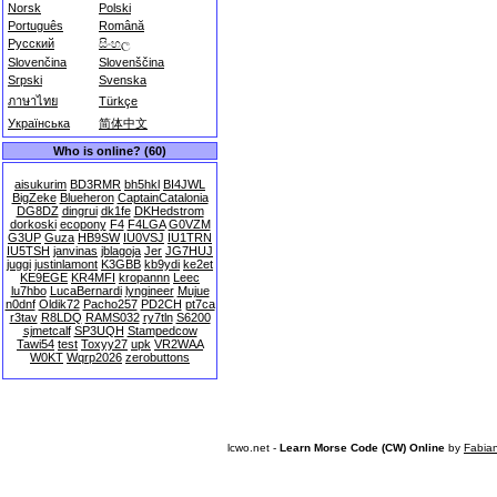
Norsk
Polski
Português
Română
Русский
සිංහල
Slovenčina
Slovenščina
Srpski
Svenska
ภาษาไทย
Türkçe
Українська
简体中文
Who is online? (60)
aisukurim
BD3RMR
bh5hkl
BI4JWL
BigZeke
Blueheron
CaptainCatalonia
DG8DZ
dingrui
dk1fe
DKHedstrom
dorkoski
ecopony
F4
F4LGA
G0VZM
G3UP
Guza
HB9SW
IU0VSJ
IU1TRN
IU5TSH
janvinas
jblagoja
Jer
JG7HUJ
juggi
justinlamont
K3GBB
kb9ydi
ke2et
KE9EGE
KR4MFI
kropannn
Leec
lu7hbo
LucaBernardi
lyngineer
Mujue
n0dnf
Oldik72
Pacho257
PD2CH
pt7ca
r3tav
R8LDQ
RAMS032
ry7tln
S6200
sjmetcalf
SP3UQH
Stampedcow
Tawi54
test
Toxyy27
upk
VR2WAA
W0KT
Wqrp2026
zerobuttons
lcwo.net -
Learn Morse Code (CW) Online
by
Fabia