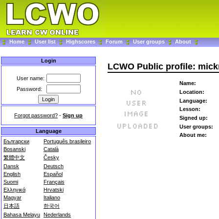
Home
User list
Highscores
Forum
User groups
About
Login
LCWO Public profile: mick
User name:
Name:
Password:
Location:
Language:
Lesson:
Forgot password?
-
Sign up
Signed up:
User groups:
Language
About me:
Български
Português brasileiro
Bosanski
Català
繁體中文
Česky
Dansk
Deutsch
English
Español
Suomi
Français
Ελληνικά
Hrvatski
Magyar
Italiano
日本語
한국어
Bahasa Melayu
Nederlands