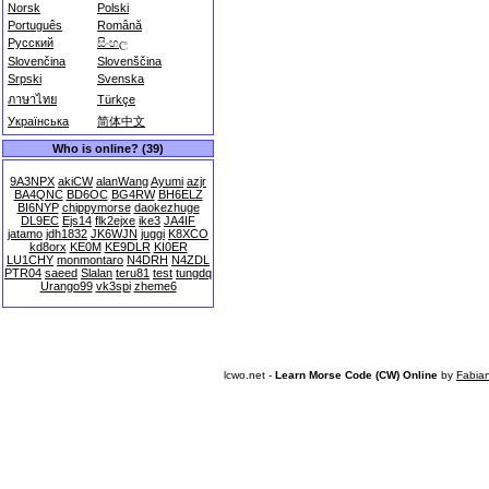
Norsk
Polski
Português
Română
Русский
සිංහල
Slovenčina
Slovenščina
Srpski
Svenska
ภาษาไทย
Türkçe
Українська
简体中文
Who is online? (39)
9A3NPX
akiCW
alanWang
Ayumi
azjr
BA4QNC
BD6OC
BG4RW
BH6ELZ
BI6NYP
chippymorse
daokezhuge
DL9EC
Ejs14
flk2ejxe
ike3
JA4IF
jatamo
jdh1832
JK6WJN
juggi
K8XCO
kd8orx
KE0M
KE9DLR
KI0ER
LU1CHY
monmontaro
N4DRH
N4ZDL
PTR04
saeed
Slalan
teru81
test
tungdq
Urango99
vk3spi
zheme6
lcwo.net -
Learn Morse Code (CW) Online
by
Fabia