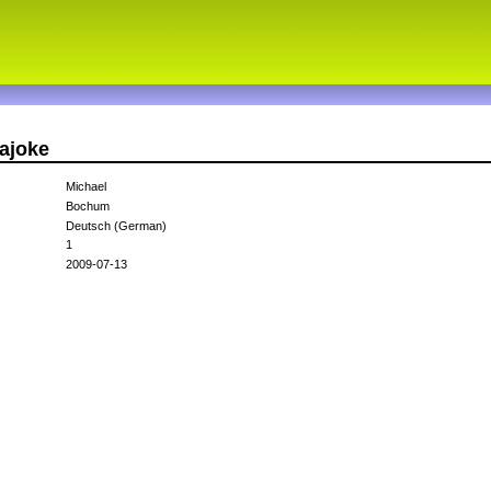
ajoke
Michael
Bochum
Deutsch (German)
1
2009-07-13