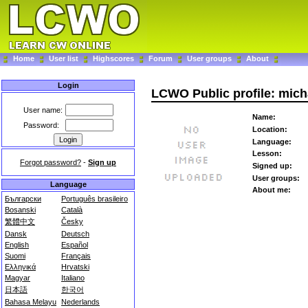
Home
User list
Highscores
Forum
User groups
About
Login
LCWO Public profile: mich
User name:
Name:
Password:
Location:
Language:
Lesson:
Forgot password?
-
Sign up
Signed up:
User groups:
Language
About me:
Български
Português brasileiro
Bosanski
Català
繁體中文
Česky
Dansk
Deutsch
English
Español
Suomi
Français
Ελληνικά
Hrvatski
Magyar
Italiano
日本語
한국어
Bahasa Melayu
Nederlands