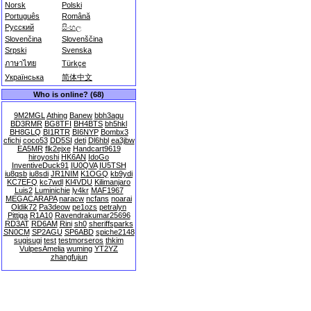
Norsk
Polski
Português
Română
Русский
සිංහල
Slovenčina
Slovenščina
Srpski
Svenska
ภาษาไทย
Türkçe
Українська
简体中文
Who is online? (68)
9M2MGL
Athing
Banew
bbh3agu
BD3RMR
BG8TFI
BH4BTS
bh5hkl
BH8GLQ
BI1RTR
BI6NYP
Bombx3
cfichi
coco53
DD5SI
deti
Dl6hbl
ea3jbw
EA5MR
flk2ejxe
Handcart9619
hiroyoshi
HK6AN
IdoGo
InventiveDuck91
IU0QVA
IU5TSH
iu8qsb
iu8sdi
JR1NIM
K1OGQ
kb9ydi
KC7EFQ
kc7wdl
KI4VDU
Kilimanjaro
Luis2
Luminichie
ly4kr
MAF1967
MEGACARAPA
naracw
ncfans
noarai
Oldik72
Pa3deow
pe1ozs
petralyn
Pittiga
R1A10
Ravendrakumar25696
RD3AT
RD6AM
Rini
sh0
sheriffsparks
SN0CM
SP2AGU
SP6ABD
spiche2148
sugisugi
test
testmorseros
thkim
VulpesAmelia
wuming
YT2YZ
zhangfujun